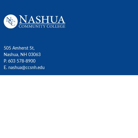
505 Amherst St,
Nashua, NH 03063
P. 603 578-8900
E. nashua@ccsnh.edu
© 2022 Nashua Community College
Academics
All Programs
4-Year Transfer Programs
Exploratory Liberal Arts