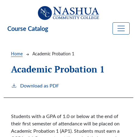
Skip to main content
Course Catalog
Breadcrumb
Home
Academic Probation 1
Academic Probation 1
Download as PDF
Students with a GPA of 1.0 or below at the end of
their first semester of attendance will be placed on
Academic Probation 1 (AP1). Students must earn a