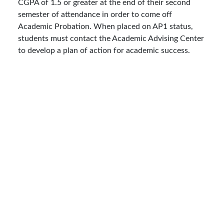
CGPA of 1.5 or greater at the end of their second
semester of attendance in order to come off
Academic Probation. When placed on AP1 status,
students must contact the Academic Advising Center
to develop a plan of action for academic success.