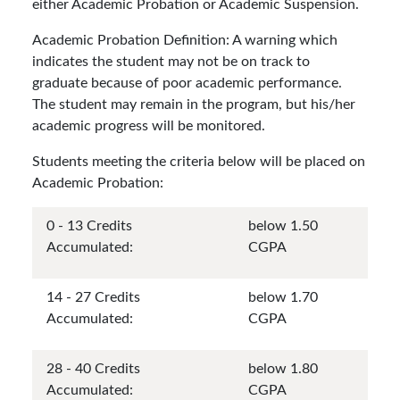
either Academic Probation or Academic Suspension.
Academic Probation Definition: A warning which
indicates the student may not be on track to
graduate because of poor academic performance.
The student may remain in the program, but his/her
academic progress will be monitored.
Students meeting the criteria below will be placed on
Academic Probation:
0 - 13 Credits
below 1.50
Accumulated:
CGPA
14 - 27 Credits
below 1.70
Accumulated:
CGPA
28 - 40 Credits
below 1.80
Accumulated:
CGPA