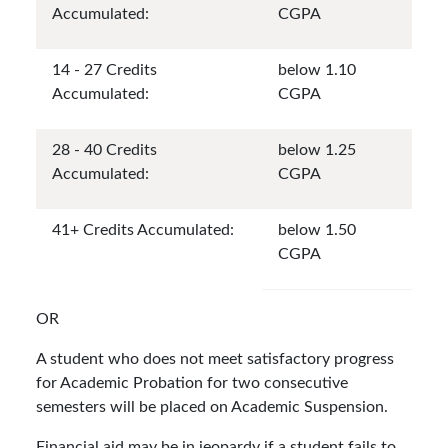
Accumulated:
CGPA
14 - 27 Credits
below 1.10
Accumulated:
CGPA
28 - 40 Credits
below 1.25
Accumulated:
CGPA
41+ Credits Accumulated:
below 1.50
CGPA
OR
A student who does not meet satisfactory progress
for Academic Probation for two consecutive
semesters will be placed on Academic Suspension.
Financial aid may be in jeopardy if a student fails to