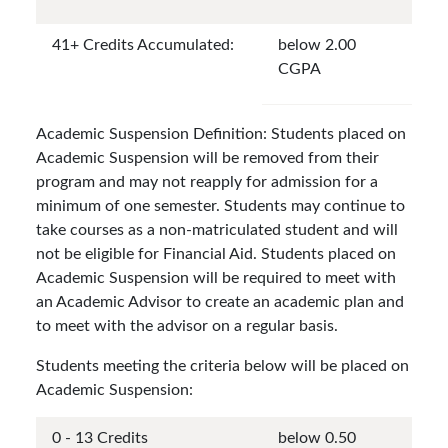
41+ Credits Accumulated:
below 2.00
CGPA
Academic Suspension Definition: Students placed on
Academic Suspension will be removed from their
program and may not reapply for admission for a
minimum of one semester. Students may continue to
take courses as a non-matriculated student and will
not be eligible for Financial Aid. Students placed on
Academic Suspension will be required to meet with
an Academic Advisor to create an academic plan and
to meet with the advisor on a regular basis.
Students meeting the criteria below will be placed on
Academic Suspension:
0 - 13 Credits
below 0.50