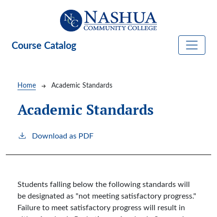
Skip to main content
Course Catalog
Breadcrumb
Home
Academic Standards
Academic Standards
Download as PDF
Students falling below the following standards will
be designated as "not meeting satisfactory progress."
Failure to meet satisfactory progress will result in