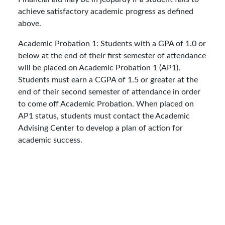
achieve satisfactory academic progress as defined
above.
Academic Probation 1: Students with a GPA of 1.0 or
below at the end of their first semester of attendance
will be placed on Academic Probation 1 (AP1).
Students must earn a CGPA of 1.5 or greater at the
end of their second semester of attendance in order
to come off Academic Probation. When placed on
AP1 status, students must contact the Academic
Advising Center to develop a plan of action for
academic success.