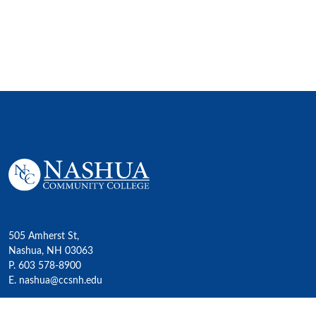
505 Amherst St,
Nashua, NH 03063
P. 603 578-8900
E. nashua@ccsnh.edu
© 2022 Nashua Community College