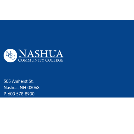
505 Amherst St,
Nashua, NH 03063
P. 603 578-8900
E. nashua@ccsnh.edu
© 2022 Nashua Community College