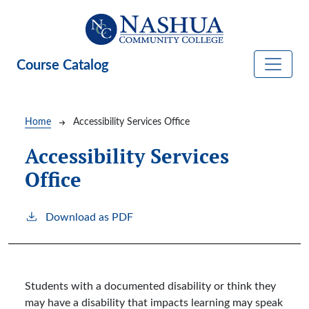
Skip to main content
Course Catalog
Breadcrumb
Home
Accessibility Services Office
Accessibility Services
Office
Download as PDF
Students with a documented disability or think they
may have a disability that impacts learning may speak