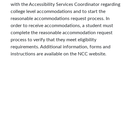
with the Accessibility Services Coordinator regarding
college level accommodations and to start the
reasonable accommodations request process. In
order to receive accommodations, a student must
complete the reasonable accommodation request
process to verify that they meet eligibility
requirements. Additional information, forms and
instructions are available on the NCC website.