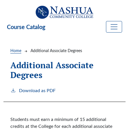
Skip to main content
Course Catalog
Breadcrumb
Home
Additional Associate Degrees
Additional Associate
Degrees
Download as PDF
Students must earn a minimum of 15 additional
credits at the College for each additional associate