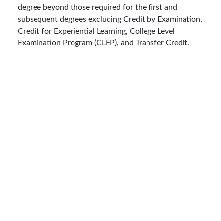
degree beyond those required for the first and
subsequent degrees excluding Credit by Examination,
Credit for Experiential Learning, College Level
Examination Program (CLEP), and Transfer Credit.