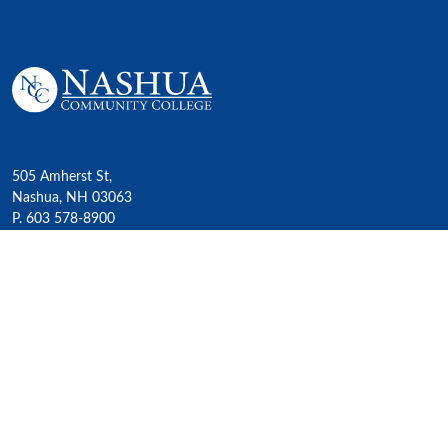
505 Amherst St,
Nashua, NH 03063
P. 603 578-8900
E. nashua@ccsnh.edu
© 2022 Nashua Community College
Academics
All Programs
4-Year Transfer Programs
Exploratory Liberal Arts