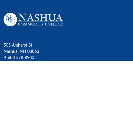
505 Amherst St,
Nashua, NH 03063
P. 603 578-8900
E. nashua@ccsnh.edu
© 2022 Nashua Community College
Academics
All Programs
4-Year Transfer Programs
Exploratory Liberal Arts
Class Schedules