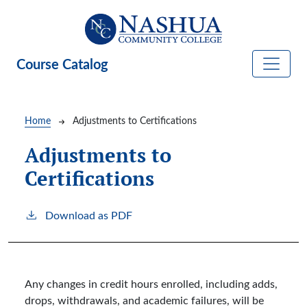
Skip to main content
Course Catalog
Breadcrumb
Home
Adjustments to Certifications
Adjustments to
Certifications
Download as PDF
Any changes in credit hours enrolled, including adds,
drops, withdrawals, and academic failures, will be