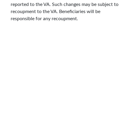
reported to the VA. Such changes may be subject to
recoupment to the VA. Beneficiaries will be
responsible for any recoupment.