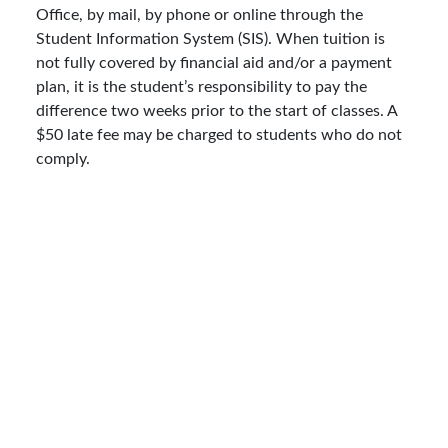
Office, by mail, by phone or online through the
Student Information System (SIS). When tuition is
not fully covered by financial aid and/or a payment
plan, it is the student’s responsibility to pay the
difference two weeks prior to the start of classes. A
$50 late fee may be charged to students who do not
comply.