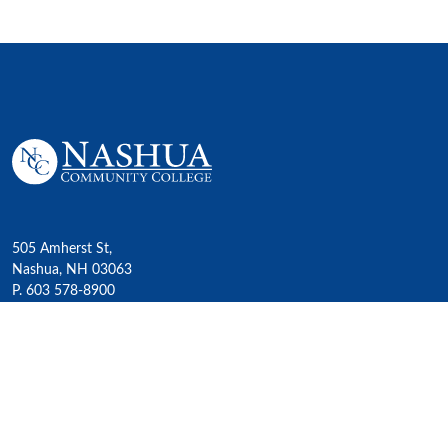
505 Amherst St,
Nashua, NH 03063
P. 603 578-8900
E. nashua@ccsnh.edu
© 2022 Nashua Community College
Academics