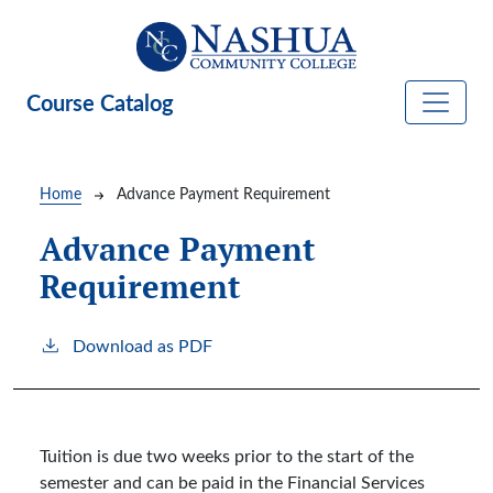
Skip to main content
Course Catalog
Breadcrumb
Home
Advance Payment Requirement
Advance Payment
Requirement
Download as PDF
Tuition is due two weeks prior to the start of the
semester and can be paid in the Financial Services