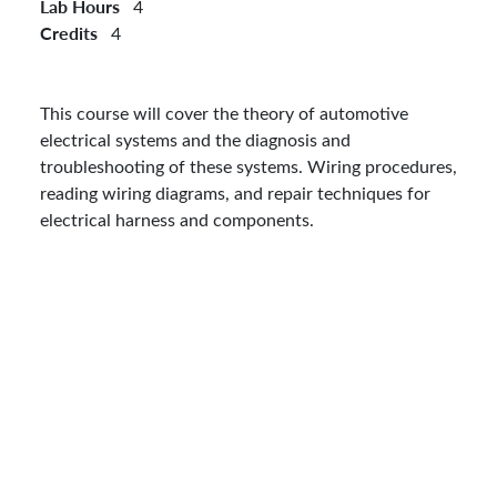
Lab Hours
4
Credits
4
This course will cover the theory of automotive
electrical systems and the diagnosis and
troubleshooting of these systems. Wiring procedures,
reading wiring diagrams, and repair techniques for
electrical harness and components.