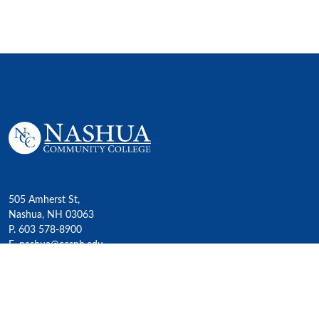
505 Amherst St,
Nashua, NH 03063
P. 603 578-8900
E. nashua@ccsnh.edu
© 2022 Nashua Community College