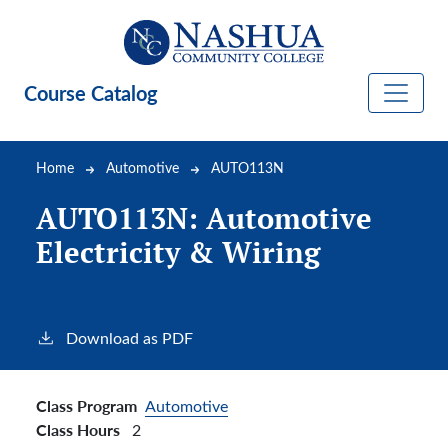
Skip to main content
Course Catalog
Breadcrumb
Home
Automotive
AUTO113N
AUTO113N:
Automotive
Electricity & Wiring
Download as PDF
Class Program
Automotive
Class Hours
2