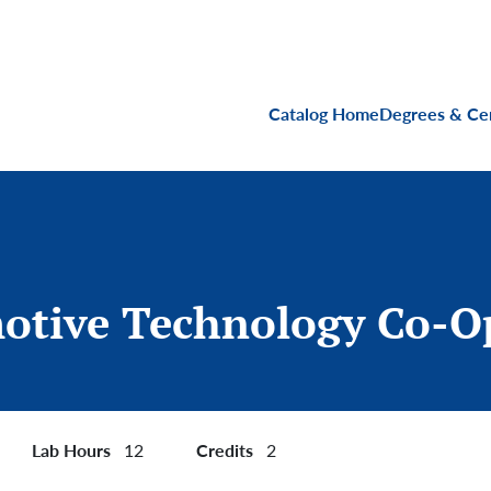
Main navigati
Catalog Home
Degrees & Cer
otive Technology Co-O
Lab Hours
Credits
12
2