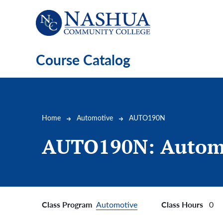
Skip to main content
Course Catalog
Breadcrumb
Home
Automotive
AUTO190N
AUTO190N:
Autom
Class Program
Class Hours
Automotive
0