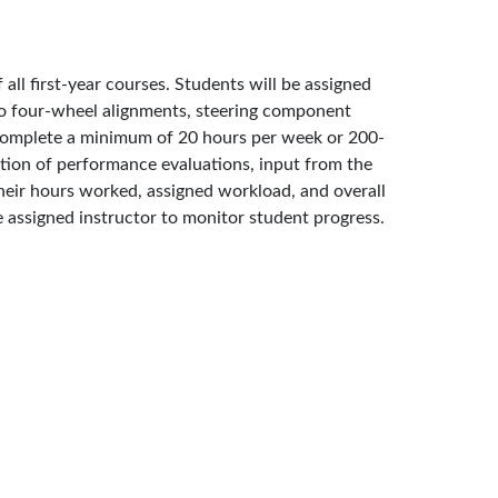
ll first-year courses. Students will be assigned
s to four-wheel alignments, steering component
l complete a minimum of 20 hours per week or 200-
ation of performance evaluations, input from the
their hours worked, assigned workload, and overall
e assigned instructor to monitor student progress.