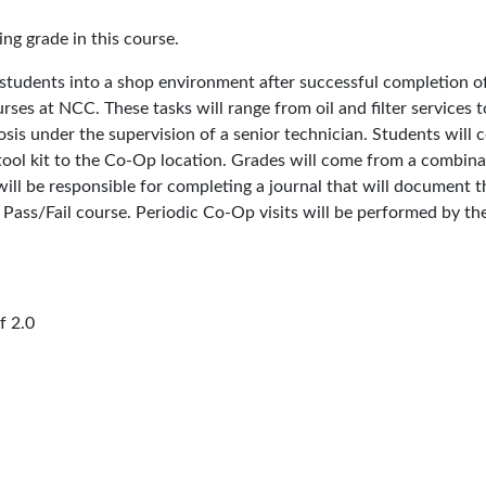
ing grade in this course.
udents into a shop environment after successful completion of a
courses at NCC. These tasks will range from oil and filter service
osis under the supervision of a senior technician. Students wil
 tool kit to the Co-Op location. Grades will come from a combin
will be responsible for completing a journal that will document 
 Pass/Fail course. Periodic Co-Op visits will be performed by th
 2.0