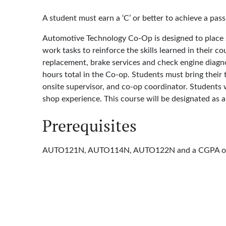
A student must earn a ‘C’ or better to achieve a pass
Automotive Technology Co-Op is designed to place st
work tasks to reinforce the skills learned in their 
replacement, brake services and check engine diagn
hours total in the Co-op. Students must bring their
onsite supervisor, and co-op coordinator. Students 
shop experience. This course will be designated as a
Prerequisites
AUTO121N, AUTO114N, AUTO122N and a CGPA of