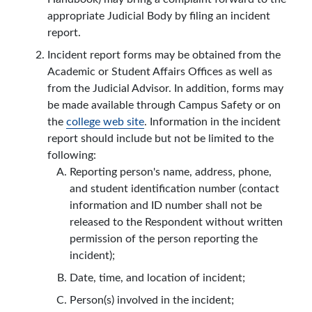
appropriate Judicial Body by filing an incident
report.
Incident report forms may be obtained from the
Academic or Student Affairs Offices as well as
from the Judicial Advisor. In addition, forms may
be made available through Campus Safety or on
the
college web site
. Information in the incident
report should include but not be limited to the
following:
Reporting person's name, address, phone,
and student identification number (contact
information and ID number shall not be
released to the Respondent without written
permission of the person reporting the
incident);
Date, time, and location of incident;
Person(s) involved in the incident;