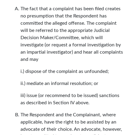
The fact that a complaint has been filed creates
no presumption that the Respondent has
committed the alleged offense. The complaint
will be referred to the appropriate Judicial
Decision Maker/Committee, which will
investigate (or request a formal investigation by
an impartial investigator) and hear all complaints
and may
i.) dispose of the complaint as unfounded;
ii.) mediate an informal resolution; or
iii) issue (or recommend to be issued) sanctions
as described in Section IV above.
The Respondent and the Complainant, where
applicable, have the right to be assisted by an
advocate of their choice. An advocate, however,