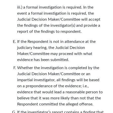
iii.) a formal investigation is required. In the
event a formal investigation is required, the
Judicial Decision Maker/Committee will accept
the findings of the investigator(s) and provide a
report of the findings to respondent.
If the Respondent is not in attendance at the
judiciary hearing, the Judicial Decision
Maker/Committee may proceed with what
evidence has been submitted.
Whether the investigation is completed by the
Judicial Decision Maker/Committee or an
impartial investigator, all findings will be based
on a preponderance of the evidence; i.e.,
evidence that would lead a reasonable person to
believe that it was more likely than not that the
Respondent committed the alleged offense.
If the investigator’s report contains a finding that