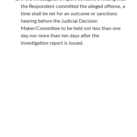
the Respondent committed the alleged offense, a
time shall be set for an outcome or sanctions
hearing before the Judicial Decision
Maker/Committee to be held not less than one
day nor more than ten days after the
investigation report is issued.