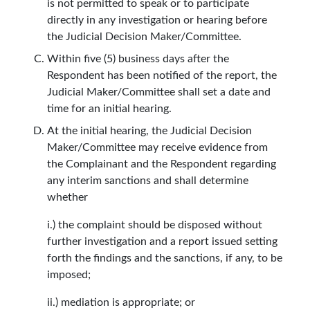
is not permitted to speak or to participate
directly in any investigation or hearing before
the Judicial Decision Maker/Committee.
Within five (5) business days after the
Respondent has been notified of the report, the
Judicial Maker/Committee shall set a date and
time for an initial hearing.
At the initial hearing, the Judicial Decision
Maker/Committee may receive evidence from
the Complainant and the Respondent regarding
any interim sanctions and shall determine
whether
i.) the complaint should be disposed without
further investigation and a report issued setting
forth the findings and the sanctions, if any, to be
imposed;
ii.) mediation is appropriate; or