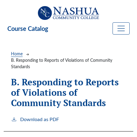
Skip to main content
Course Catalog
Breadcrumb
Home
B. Responding to Reports of Violations of Community
Standards
B. Responding to Reports
of Violations of
Community Standards
Download as PDF