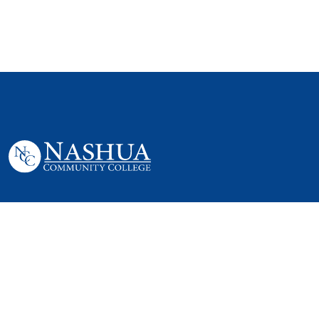
505 Amherst St,
Nashua, NH 03063
P. 603 578-8900
E. nashua@ccsnh.edu
© 2022 Nashua Community College