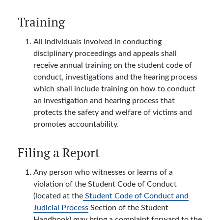
Training
All individuals involved in conducting
disciplinary proceedings and appeals shall
receive annual training on the student code of
conduct, investigations and the hearing process
which shall include training on how to conduct
an investigation and hearing process that
protects the safety and welfare of victims and
promotes accountability.
Filing a Report
Any person who witnesses or learns of a
violation of the Student Code of Conduct
(located at the
Student Code of Conduct and
Judicial Process
Section of the Student
Handbook) may bring a complaint forward to the