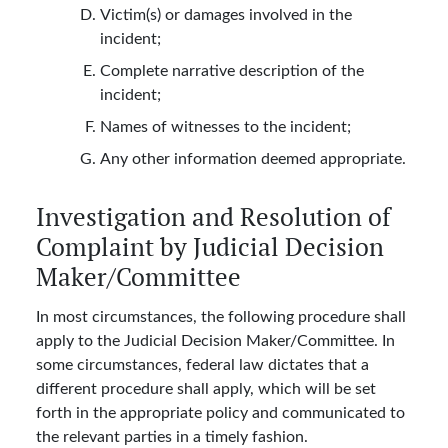
Victim(s) or damages involved in the
incident;
Complete narrative description of the
incident;
Names of witnesses to the incident;
Any other information deemed appropriate.
Investigation and Resolution of
Complaint by Judicial Decision
Maker/Committee
In most circumstances, the following procedure shall
apply to the Judicial Decision Maker/Committee. In
some circumstances, federal law dictates that a
different procedure shall apply, which will be set
forth in the appropriate policy and communicated to
the relevant parties in a timely fashion.