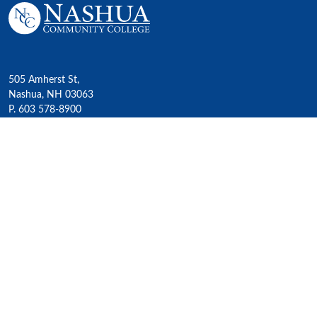
505 Amherst St,
Nashua, NH 03063
P. 603 578-8900
E. nashua@ccsnh.edu
© 2022 Nashua Community College
Academics
All Programs
4-Year Transfer Programs
Exploratory Liberal Arts
Class Schedules
Honors Program