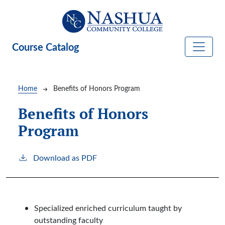
Skip to main content
Course Catalog
Breadcrumb
Home
Benefits of Honors Program
Benefits of Honors
Program
Download as PDF
Specialized enriched curriculum taught by
outstanding faculty