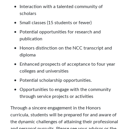
Interaction with a talented community of
scholars
Small classes (15 students or fewer)
Potential opportunities for research and
publication
Honors distinction on the NCC transcript and
diploma
Enhanced prospects of acceptance to four year
colleges and universities
Potential scholarship opportunities.
Opportunities to engage with the community
through service projects or activities
Through a sincere engagement in the Honors
curricula, students will be prepared for and aware of
the dynamic challenges of attaining their professional
and personal pursuits. Please see your advisor or the