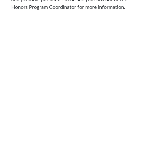
Honors Program Coordinator for more information.