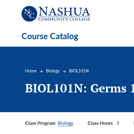
Skip to main content
Course Catalog
Breadcrumb
Home
Biology
BIOL101N
BIOL101N:
Germs 
Class Program
Class Hours
Biology
3