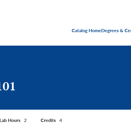
Main navigati
Catalog Home
Degrees & Cer
101
Lab Hours
Credits
2
4