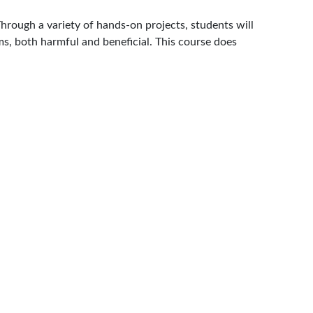
Through a variety of hands-on projects, students will
ms, both harmful and beneficial. This course does