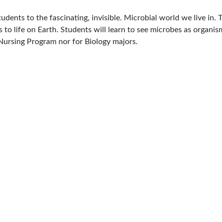
dents to the fascinating, invisible. Microbial world we live in. 
to life on Earth. Students will learn to see microbes as organis
Nursing Program nor for Biology majors.