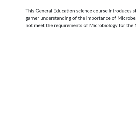
This General Education science course introduces stu
garner understanding of the importance of Microbes 
not meet the requirements of Microbiology for the 