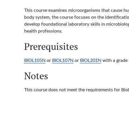
This course examines microorganisms that cause hum
body system, the course focuses on the identificatio
develop foundational laboratory skills in microbiolo
health professions.
Prerequisites
BIOL105N
or
BIOL107N
or
BIOL201N
with a grade o
Notes
This course does not meet the requirements for Bio