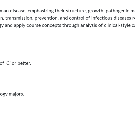
an disease, emphasizing their structure, growth, pathogenic me
n, transmission, prevention, and control of infectious diseases re
gy and apply course concepts through analysis of clinical-style 
f 'C' or better.
logy majors.