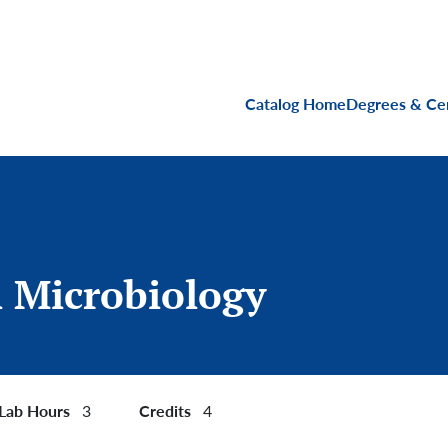
Main navigati
Catalog Home
Degrees & Cer
 Microbiology
Lab Hours
Credits
3
4