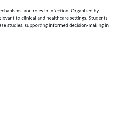
chanisms, and roles in infection. Organized by
levant to clinical and healthcare settings. Students
case studies, supporting informed decision-making in