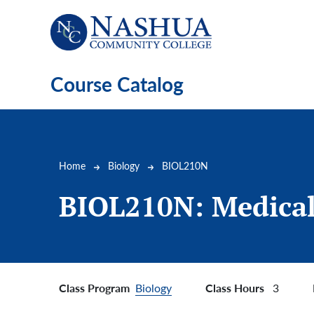
Skip to main content
Course Catalog
Breadcrumb
Home
Biology
BIOL210N
BIOL210N:
Medical
Class Program
Class Hours
Biology
3