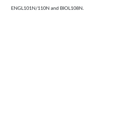
ENGL101N/110N and BIOL108N.