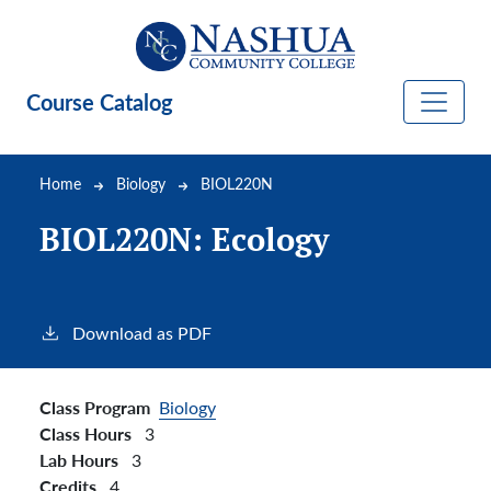
Skip to main content
Course Catalog
Breadcrumb
Home
Biology
BIOL220N
BIOL220N:
Ecology
Download as PDF
Class Program
Biology
Class Hours
3
Lab Hours
3
Credits
4