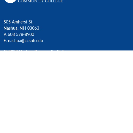
505 Amherst St,
Nashua, NH 03063
P. 603 578-8900
E. nashua@ccsnh.edu
© 2022 Nashua Community College
Academics
All Programs
4-Year Transfer Programs
Exploratory Liberal Arts
Class Schedules
Honors Program
Academic Calendar
Accelerated Lifelong Learning