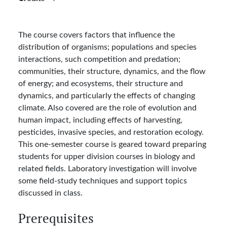
The course covers factors that influence the
distribution of organisms; populations and species
interactions, such competition and predation;
communities, their structure, dynamics, and the flow
of energy; and ecosystems, their structure and
dynamics, and particularly the effects of changing
climate. Also covered are the role of evolution and
human impact, including effects of harvesting,
pesticides, invasive species, and restoration ecology.
This one-semester course is geared toward preparing
students for upper division courses in biology and
related fields. Laboratory investigation will involve
some field-study techniques and support topics
discussed in class.
Prerequisites