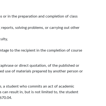
ns or in the preparation and completion of class
 reports, solving problems, or carrying out other
ulty,
ntage to the recipient in the completion of course
raphrase or direct quotation, of the published or
ed use of materials prepared by another person or
ore, a student who commits an act of academic
an result in, but is not limited to, the student
 670.04.