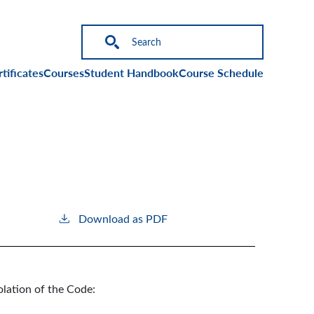
on
tificates
Courses
Student Handbook
Course Schedule
Download as PDF
olation of the Code: