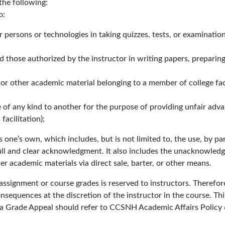
the following:
o:
r persons or technologies in taking quizzes, tests, or examinatio
 those authorized by the instructor in writing papers, preparing
ts or other academic material belonging to a member of college fac
 of any kind to another for the purpose of providing unfair adva
acilitation);
s one’s own, which includes, but is not limited to, the use, by pa
ll and clear acknowledgment. It also includes the unacknowledg
r academic materials via direct sale, barter, or other means.
 assignment or course grades is reserved to instructors. Theref
quences at the discretion of the instructor in the course. This c
le a Grade Appeal should refer to CCSNH Academic Affairs Policy