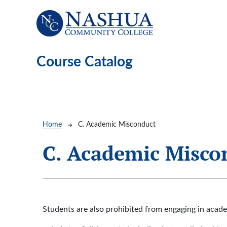
Skip to main content
Course Catalog
Breadcrumb
Home
C. Academic Misconduct
C. Academic Misco
Students are also prohibited from engaging in acade