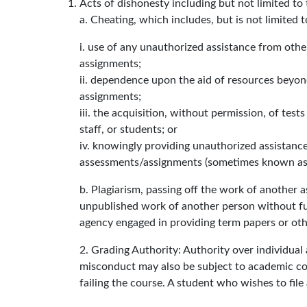
Acts of dishonesty including but not limited to 
a. Cheating, which includes, but is not limited t
i. use of any unauthorized assistance from othe
assignments;
ii. dependence upon the aid of resources beyond
assignments;
iii. the acquisition, without permission, of tes
staff, or students; or
iv. knowingly providing unauthorized assistance
assessments/assignments (sometimes known as f
b. Plagiarism, passing off the work of another a
unpublished work of another person without fu
agency engaged in providing term papers or othe
2. Grading Authority: Authority over individual
misconduct may also be subject to academic conse
failing the course. A student who wishes to fi