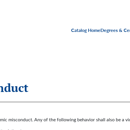
Main navigati
Catalog Home
Degrees & Cer
nduct
mic misconduct. Any of the following behavior shall also be a vi