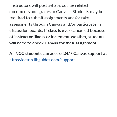
Instructors will post syllabi, course related
documents and grades in Canvas. Students may be
required to submit assignments and/or take
assessments through Canvas and/or participate in
If class is ever cancelled because
discussion boards.
of instructor illness or inclement weather, students
will need to check Canvas for their assignment.
All NCC students can access 24/7 Canvas support
at
https://ccsnh.libguides.com/support