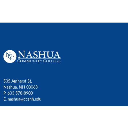
505 Amherst St,
Nashua, NH 03063
P. 603 578-8900
E. nashua@ccsnh.edu
© 2022 Nashua Community College