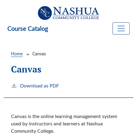
Skip to main content
Course Catalog
Breadcrumb
Home
Canvas
Canvas
Download as PDF
Canvas is the online learning management system
used by instructors and learners at Nashua
Community College.