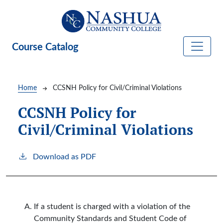
Skip to main content
Course Catalog
Breadcrumb
Home
CCSNH Policy for Civil/Criminal Violations
CCSNH Policy for
Civil/Criminal Violations
Download as PDF
If a student is charged with a violation of the
Community Standards and Student Code of