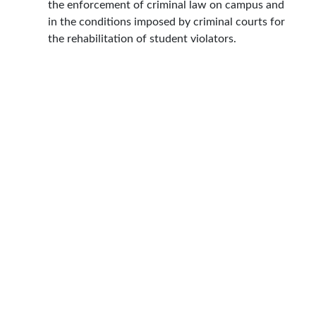
the enforcement of criminal law on campus and
in the conditions imposed by criminal courts for
the rehabilitation of student violators.