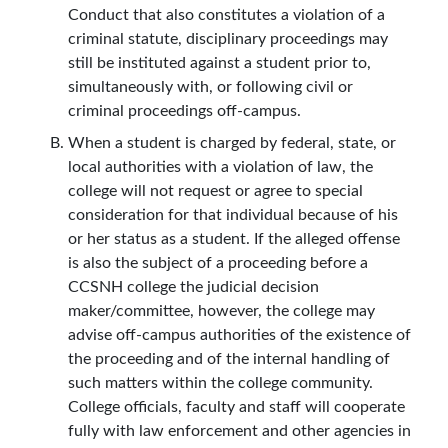
Conduct that also constitutes a violation of a
criminal statute, disciplinary proceedings may
still be instituted against a student prior to,
simultaneously with, or following civil or
criminal proceedings off-campus.
When a student is charged by federal, state, or
local authorities with a violation of law, the
college will not request or agree to special
consideration for that individual because of his
or her status as a student. If the alleged offense
is also the subject of a proceeding before a
CCSNH college the judicial decision
maker/committee, however, the college may
advise off-campus authorities of the existence of
the proceeding and of the internal handling of
such matters within the college community.
College officials, faculty and staff will cooperate
fully with law enforcement and other agencies in