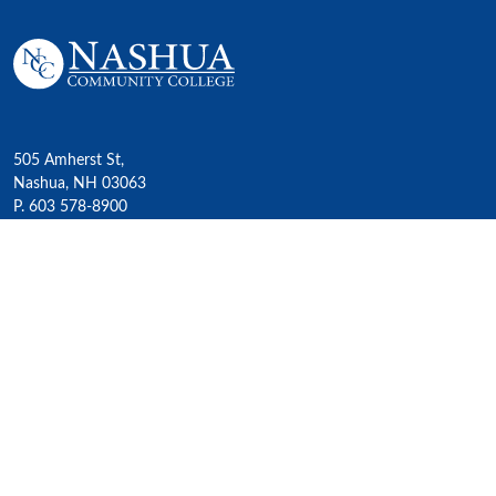
505 Amherst St,
Nashua, NH 03063
P. 603 578-8900
E. nashua@ccsnh.edu
© 2022 Nashua Community College
Academics
All Programs
4-Year Transfer Programs
Exploratory Liberal Arts
Class Schedules