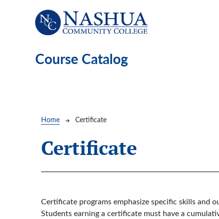
Skip to main content
Course Catalog
Breadcrumb
Home
Certificate
Certificate
Certificate programs emphasize specific skills and
Students earning a certificate must have a cumulativ