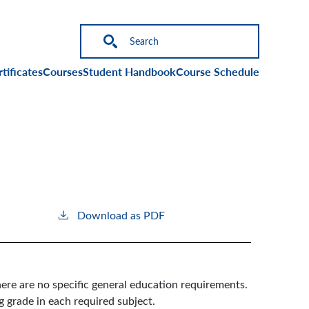
on
tificates
Courses
Student Handbook
Course Schedule
Download as PDF
ere are no specific general education requirements.
g grade in each required subject.