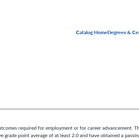
Main navigati
Catalog Home
Degrees & Cer
 outcomes required for employment or for career advancement. Th
e grade point average of at least 2.0 and have obtained a passin