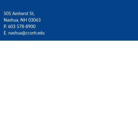
505 Amherst St,
Nashua, NH 03063
P. 603 578-8900
E. nashua@ccsnh.edu
© 2022 Nashua Community College
Academics
All Programs
4-Year Transfer Programs
Exploratory Liberal Arts
Class Schedules
Honors Program
Academic Calendar
Accelerated Lifelong Learning
ESOL / ESL