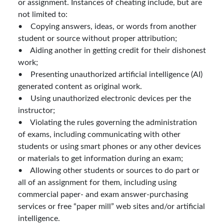
or assignment. Instances of cheating include, but are
not limited to:
• Copying answers, ideas, or words from another
student or source without proper attribution;
• Aiding another in getting credit for their dishonest
work;
• Presenting unauthorized artificial intelligence (AI)
generated content as original work.
• Using unauthorized electronic devices per the
instructor;
• Violating the rules governing the administration
of exams, including communicating with other
students or using smart phones or any other devices
or materials to get information during an exam;
• Allowing other students or sources to do part or
all of an assignment for them, including using
commercial paper- and exam answer-purchasing
services or free “paper mill” web sites and/or artificial
intelligence.