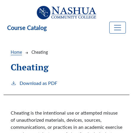
Skip to main content
Course Catalog
Breadcrumb
Home
Cheating
Cheating
Download as PDF
Cheating is the intentional use or attempted misuse
of unauthorized materials, devices, sources,
communications, or practices in an academic exercise