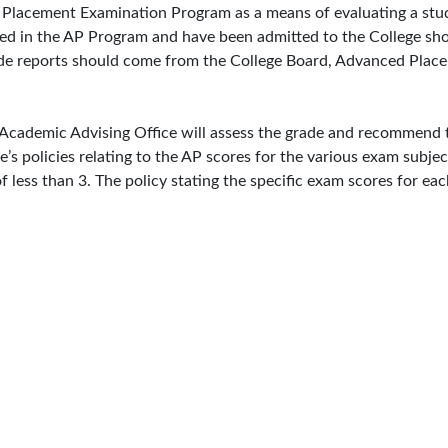
Placement Examination Program as a means of evaluating a stude
ted in the AP Program and have been admitted to the College sho
grade reports should come from the College Board, Advanced Pl
e Academic Advising Office will assess the grade and recommend
ge’s policies relating to the AP scores for the various exam subj
f less than 3. The policy stating the specific exam scores for e