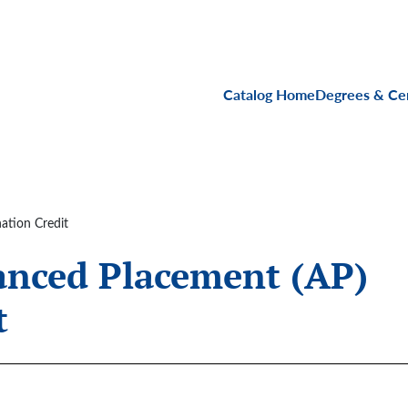
Main navigati
Catalog Home
Degrees & Cer
ation Credit
anced Placement (AP)
t