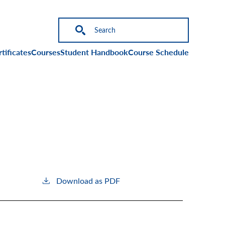
on
tificates
Courses
Student Handbook
Course Schedule
Download as PDF