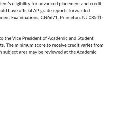
nt’s eligibility for advanced placement and credit
uld have official AP grade reports forwarded
acement Examinations, CN6671, Princeton, NJ 08541-
 to the Vice President of Academic and Student
ects. The minimum score to receive credit varies from
ach subject area may be reviewed at the Academic