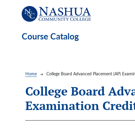
Skip to main content
Course Catalog
Breadcrumb
Home
College Board Advanced Placement (AP) Examin
College Board Adv
Examination Credi