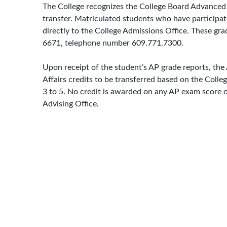
The College recognizes the College Board Advanced 
transfer. Matriculated students who have participa
directly to the College Admissions Office. These 
6671, telephone number 609.771.7300.
Upon receipt of the student’s AP grade reports, th
Affairs credits to be transferred based on the Colle
3 to 5. No credit is awarded on any AP exam score o
Advising Office.