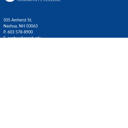
505 Amherst St,
Nashua, NH 03063
P. 603 578-8900
E. nashua@ccsnh.edu
© 2022 Nashua Community College
Academics
All Programs
4-Year Transfer Programs
Exploratory Liberal Arts
Class Schedules
Honors Program
Academic Calendar
Accelerated Lifelong Learning