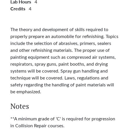
Lab Hours
4
Credits
4
The theory and development of skills required to
properly prepare an automobile for refinishing. Topics
include the selection of abrasives, primers, sealers
and other refinishing materials. The proper use of
painting equipment such as compressed air systems,
respirators, spray guns, paint booths, and drying
systems will be covered. Spray gun handling and
technique will be covered. Laws, regulations and
safety regarding the handling of paint materials will
be emphasized.
Notes
**A minimum grade of 'C' is required for progression
in Collision Repair courses.