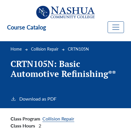
Skip to main content
Course Catalog
Breadcrumb
Home
Collision Repair
CRTN105N
CRTN105N:
Basic
Automotive Refinishing**
Download as PDF
Class Program
Collision Repair
Class Hours
2