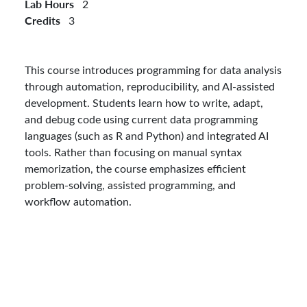
Lab Hours
2
Credits
3
This course introduces programming for data analysis
through automation, reproducibility, and AI-assisted
development. Students learn how to write, adapt,
and debug code using current data programming
languages (such as R and Python) and integrated AI
tools. Rather than focusing on manual syntax
memorization, the course emphasizes efficient
problem-solving, assisted programming, and
workflow automation.