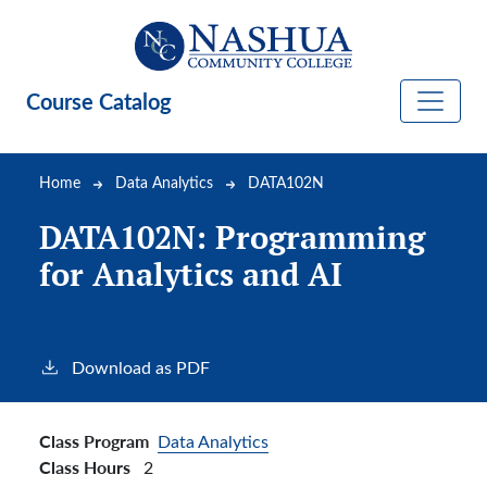
Skip to main content
Course Catalog
Breadcrumb
Home
Data Analytics
DATA102N
DATA102N:
Programming
for Analytics and AI
Download as PDF
Class Program
Data Analytics
Class Hours
2