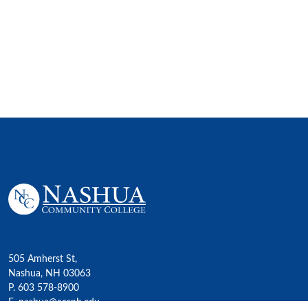
505 Amherst St,
Nashua, NH 03063
P. 603 578-8900
E. nashua@ccsnh.edu