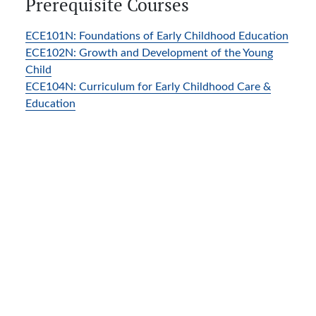
Prerequisite Courses
ECE101N:
Foundations of Early Childhood Education
ECE102N:
Growth and Development of the Young
Child
ECE104N:
Curriculum for Early Childhood Care &
Education