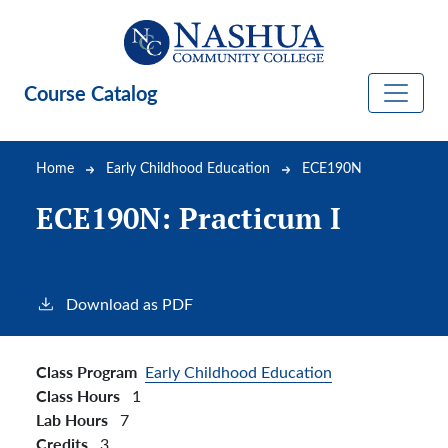
Skip to main content
Course Catalog
Breadcrumb
Home
Early Childhood Education
ECE190N
ECE190N:
Practicum I
Download as PDF
Class Program
Early Childhood Education
Class Hours
1
Lab Hours
7
Credits
3