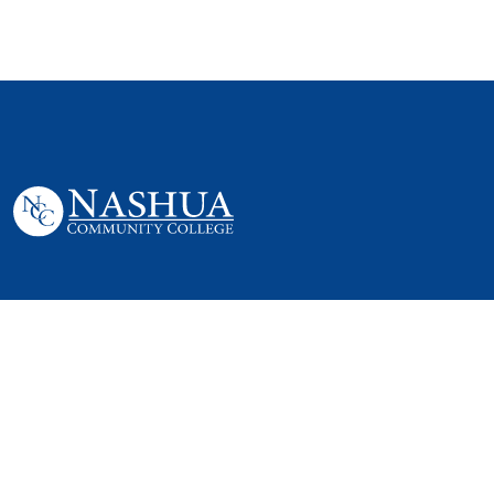
505 Amherst St,
Nashua, NH 03063
P. 603 578-8900
E. nashua@ccsnh.edu
© 2022 Nashua Community College