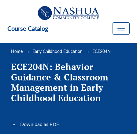
Skip to main content
Course Catalog
Breadcrumb
Home
Early Childhood Education
ECE204N
ECE204N:
Behavior
Guidance & Classroom
Management in Early
Childhood Education
Download as PDF