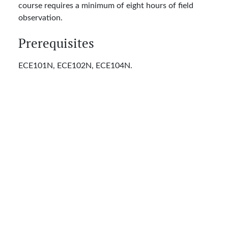
course requires a minimum of eight hours of field
observation.
Prerequisites
ECE101N, ECE102N, ECE104N.