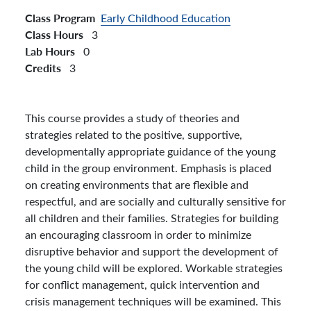
Class Program
Early Childhood Education
Class Hours
3
Lab Hours
0
Credits
3
This course provides a study of theories and
strategies related to the positive, supportive,
developmentally appropriate guidance of the young
child in the group environment. Emphasis is placed
on creating environments that are flexible and
respectful, and are socially and culturally sensitive for
all children and their families. Strategies for building
an encouraging classroom in order to minimize
disruptive behavior and support the development of
the young child will be explored. Workable strategies
for conflict management, quick intervention and
crisis management techniques will be examined. This