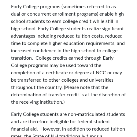
Early College programs (sometimes referred to as
dual or concurrent enrollment programs) enable high
school students to earn college credit while still in
high school. Early College students realize significant
advantages including reduced tuition costs, reduced
time to complete higher education requirements, and
increased confidence in the high school to college
transition. College credits earned through Early
College programs may be used toward the
completion of a certificate or degree at NCC or may
be transferred to other colleges and universities
throughout the country. (Please note that the
determination of transfer credit is at the discretion of
the receiving institution.)
Early College students are non-matriculated students
and are therefore ineligible for federal student
financial aid. However, in addition to reduced tuition
rates, the State of NH traditionally funds a