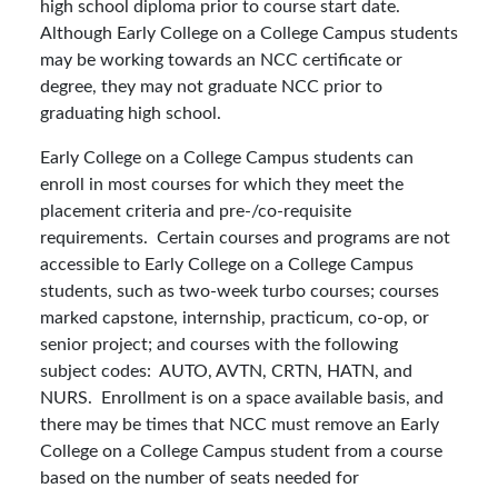
high school diploma prior to course start date.
Although Early College on a College Campus students
may be working towards an NCC certificate or
degree, they may not graduate NCC prior to
graduating high school.
Early College on a College Campus students can
enroll in most courses for which they meet the
placement criteria and pre-/co-requisite
requirements. Certain courses and programs are not
accessible to Early College on a College Campus
students, such as two-week turbo courses; courses
marked capstone, internship, practicum, co-op, or
senior project; and courses with the following
subject codes: AUTO, AVTN, CRTN, HATN, and
NURS. Enrollment is on a space available basis, and
there may be times that NCC must remove an Early
College on a College Campus student from a course
based on the number of seats needed for