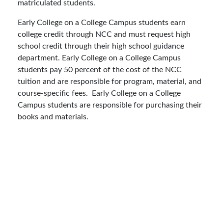
matriculated students.
Early College on a College Campus students earn
college credit through NCC and must request high
school credit through their high school guidance
department. Early College on a College Campus
students pay 50 percent of the cost of the NCC
tuition and are responsible for program, material, and
course-specific fees. Early College on a College
Campus students are responsible for purchasing their
books and materials.