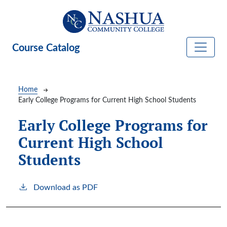
Skip to main content
Course Catalog
Breadcrumb
Home
Early College Programs for Current High School Students
Early College Programs for
Current High School
Students
Download as PDF