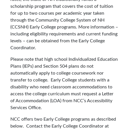
scholarship program that covers the cost of tuition
for up to two courses per academic year taken
through the Community College System of NH
(CCSNH) Early College programs. More information –
including eligibility requirements and current funding
levels – can be obtained from the Early College
Coordinator.
Please note that high school Individualized Education
Plans (IEPs) and Section 504 plans do not
automatically apply to college coursework nor
transfer to college. Early College students with a
disability who need classroom accommodations to
access the college curriculum must request a Letter
of Accommodation (LOA) from NCC’s Accessibility
Services Office.
NCC offers two Early College programs as described
below. Contact the Early College Coordinator at