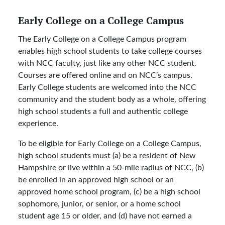
Early College on a College Campus
The Early College on a College Campus program
enables high school students to take college courses
with NCC faculty, just like any other NCC student.
Courses are offered online and on NCC’s campus.
Early College students are welcomed into the NCC
community and the student body as a whole, offering
high school students a full and authentic college
experience.
To be eligible for Early College on a College Campus,
high school students must (a) be a resident of New
Hampshire or live within a 50-mile radius of NCC, (b)
be enrolled in an approved high school or an
approved home school program, (c) be a high school
sophomore, junior, or senior, or a home school
student age 15 or older, and (d) have not earned a