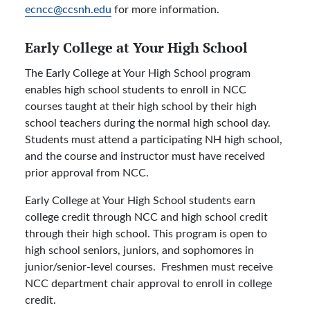
ecncc@ccsnh.edu
for more information.
Early College at Your High School
The Early College at Your High School program
enables high school students to enroll in NCC
courses taught at their high school by their high
school teachers during the normal high school day.
Students must attend a participating NH high school,
and the course and instructor must have received
prior approval from NCC.
Early College at Your High School students earn
college credit through NCC and high school credit
through their high school. This program is open to
high school seniors, juniors, and sophomores in
junior/senior-level courses. Freshmen must receive
NCC department chair approval to enroll in college
credit.