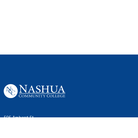
505 Amherst St,
Nashua, NH 03063
P. 603 578-8900
E. nashua@ccsnh.edu