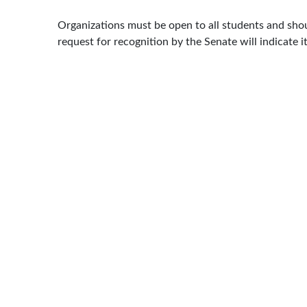
Organizations must be open to all students and should
request for recognition by the Senate will indicate i