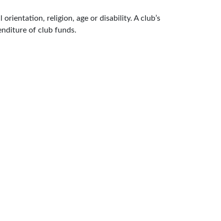
rientation, religion, age or disability. A club’s
enditure of club funds.