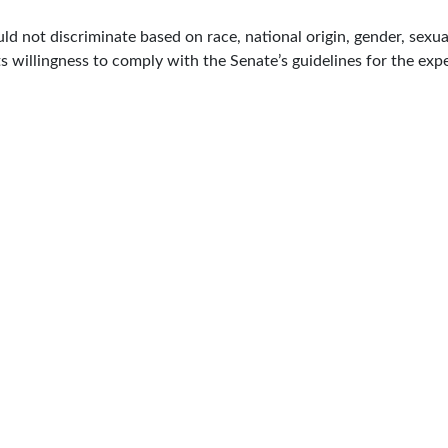
 not discriminate based on race, national origin, gender, sexual o
ts willingness to comply with the Senate’s guidelines for the exp