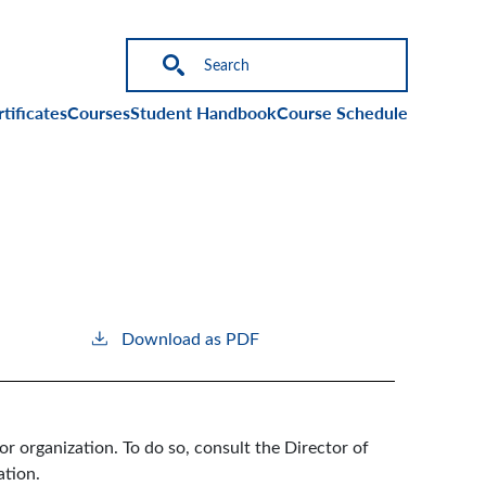
on
tificates
Courses
Student Handbook
Course Schedule
Download as PDF
or organization. To do so, consult the Director of
ation.