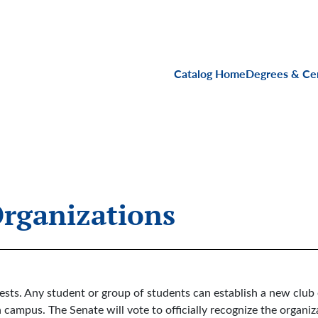
Main navigati
Catalog Home
Degrees & Cer
Organizations
rests. Any student or group of students can establish a new club 
n campus. The Senate will vote to officially recognize the organiz