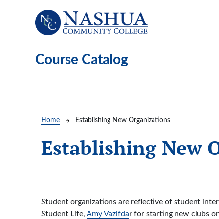
Skip to main content
Course Catalog
Breadcrumb
Home
Establishing New Organizations
Establishing New 
Student organizations are reflective of student inte
Student Life,
Amy Vazifda
r for starting new clubs o