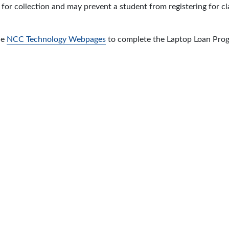
 for collection and may prevent a student from registering for c
he
NCC Technology Webpages
to complete the Laptop Loan Pro