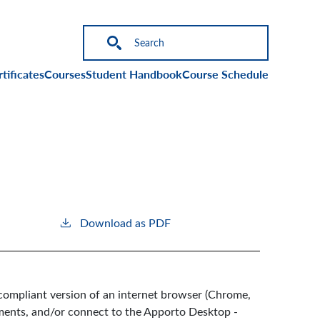
on
tificates
Courses
Student Handbook
Course Schedule
Download as PDF
compliant version of an internet browser (Chrome,
nments, and/or connect to the Apporto Desktop -