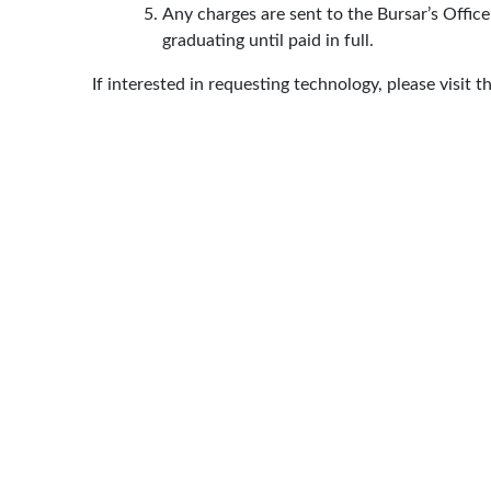
Any charges are sent to the Bursar’s Office
graduating until paid in full.
If interested in requesting technology, please visit t