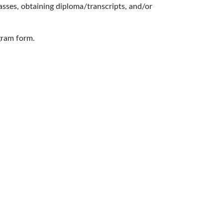
lasses, obtaining diploma/transcripts, and/or
gram form.