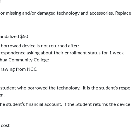
n.
for missing and/or damaged technology and accessories. Replacem
andalized $50
e borrowed device is not returned after:
rrespondence asking about their enrollment status for 1 week
ashua Community College
thdrawing from NCC
e student who borrowed the technology. It is the student’s respo
en.
the student’s financial account. If the Student returns the devic
d.
 cost