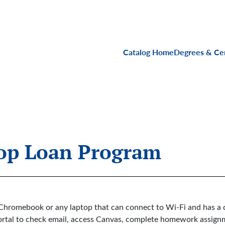
Main navigati
Catalog Home
Degrees & Cer
top Loan Program
Chromebook or any laptop that can connect to Wi-Fi and has a 
a Portal to check email, access Canvas, complete homework assig