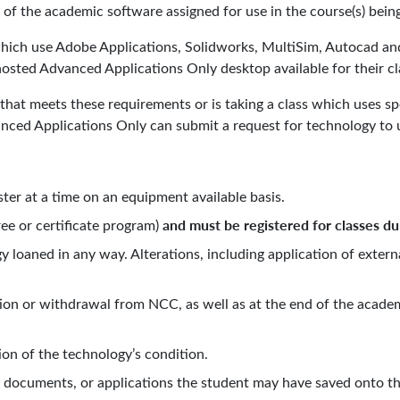
 of the academic software assigned for use in the course(s) b
 which use Adobe Applications, Solidworks, MultiSim, Autocad a
osted Advanced Applications Only desktop available for their cl
at meets these requirements or is taking a class which uses spe
ced Applications Only can submit a request for technology to u
er at a time on an equipment available basis.
and must be registered for classes du
ee or certificate program)
y loaned in any way. Alterations, including application of extern
on or withdrawal from NCC, as well as at the end of the academ
.
ion of the technology’s condition.
a, documents, or applications the student may have saved onto the