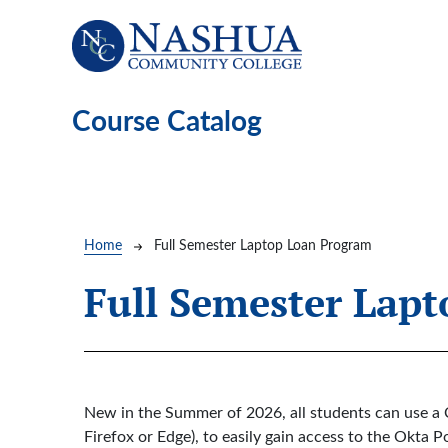
Skip to main content
Course Catalog
Breadcrumb
Home
Full Semester Laptop Loan Program
Full Semester Lap
New in the Summer of 2026, all students can use a 
Firefox or Edge), to easily gain access to the Okt