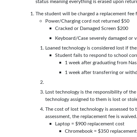
status meaning everything is erased upon retur
The student will be charged a replacement fee 
Power/Charging cord not returned $50
Cracked or Damaged Screen $200
Keyboard/Case severely damaged or v
Loaned technology is considered lost if th
Student fails to respond to school co
1 week after graduating from N
1 week after transferring or wi
Lost technology is the responsibility of th
technology assigned to them is lost or stol
The cost of lost technology is assessed to 
assessment, the replacement fee is waive
Laptop = $900 replacement cost
Chromebook = $350 replacement