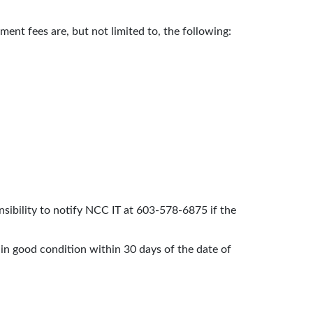
ent fees are, but not limited to, the following:
nsibility to notify NCC IT at 603-578-6875 if the
e in good condition within 30 days of the date of