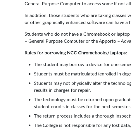
General Purpose Computer to access some if not all
In addition, those students who are taking classes
or other graphically enhanced software can have a h
Students who do not have a Chromebook or laptop th
– General Purpose Computer or the Apporto – Advan
Rules for borrowing NCC Chromebooks/Laptops:
The student may borrow a device for one semest
Students must be matriculated (enrolled in degr
Students may not physically alter the technolog
results in charges for repair.
The technology must be returned upon graduati
student enrolls in classes for the next semester
The return process includes a thorough inspect
The College is not responsible for any lost dat