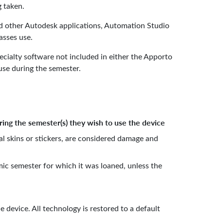
eing taken.
nd other Autodesk applications, Automation Studio
asses use.
cialty software not included in either the Apporto
se during the semester.
ring the semester(s) they wish to use the device
al skins or stickers, are considered damage and
ic semester for which it was loaned, unless the
 device. All technology is restored to a default