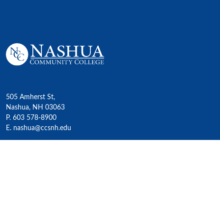
505 Amherst St,
Nashua, NH 03063
P. 603 578-8900
E. nashua@ccsnh.edu
© 2022 Nashua Community College
Academics
All Programs
4-Year Transfer Programs