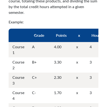
course, totaling these products, and dividing the sum
by the total credit hours attempted in a given
semester.
Example:
Grade
Points
x
Hours
Course
A
4.00
x
4
1
Course
B+
3.30
x
3
2
Course
C+
2.30
x
3
3
Course
C-
1.70
x
3
4