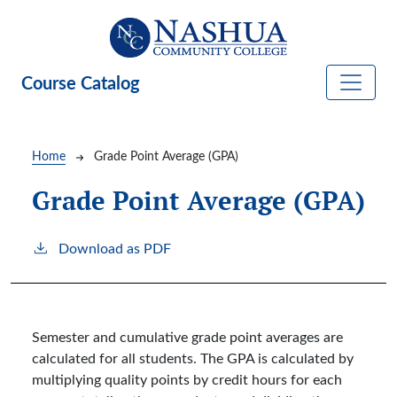
Skip to main content
Course Catalog
Breadcrumb
Home
Grade Point Average (GPA)
Grade Point Average (GPA)
Download as PDF
Semester and cumulative grade point averages are
calculated for all students. The GPA is calculated by
multiplying quality points by credit hours for each