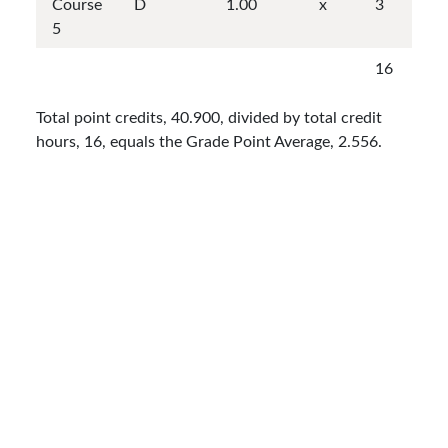
Course
D
1.00
x
3
5
16
Total point credits, 40.900, divided by total credit
hours, 16, equals the Grade Point Average, 2.556.