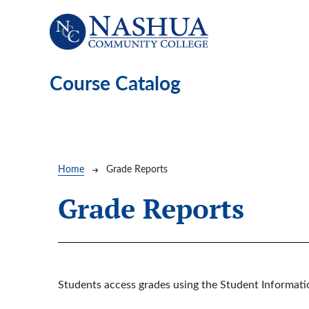
Skip to main content
Course Catalog
Breadcrumb
Home
Grade Reports
Grade Reports
Students access grades using the Student Informat