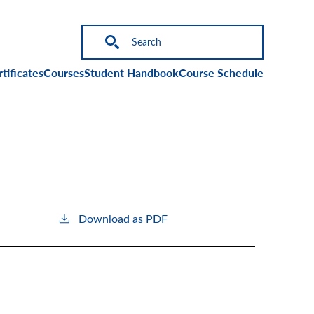
on
tificates
Courses
Student Handbook
Course Schedule
Download as PDF