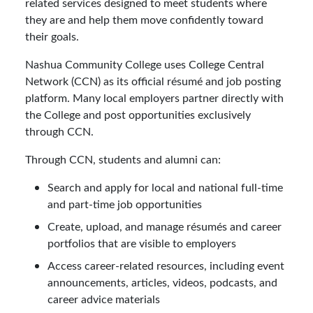
related services designed to meet students where
they are and help them move confidently toward
their goals.
Nashua Community College uses College Central
Network (CCN) as its official résumé and job posting
platform. Many local employers partner directly with
the College and post opportunities exclusively
through CCN.
Through CCN, students and alumni can:
Search and apply for local and national full-time
and part-time job opportunities
Create, upload, and manage résumés and career
portfolios that are visible to employers
Access career-related resources, including event
announcements, articles, videos, podcasts, and
career advice materials