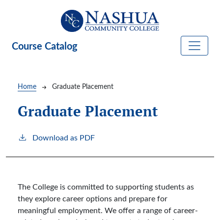
Skip to main content
Course Catalog
Breadcrumb
Home
Graduate Placement
Graduate Placement
Download as PDF
The College is committed to supporting students as
they explore career options and prepare for
meaningful employment. We offer a range of career-