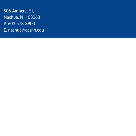
505 Amherst St,
Nashua, NH 03063
P. 603 578-8900
E. nashua@ccsnh.edu
© 2022 Nashua Community College
Academics
All Programs
4-Year Transfer Programs
Exploratory Liberal Arts
Class Schedules
Honors Program
Academic Calendar
Accelerated Lifelong Learning
ESOL / ESL