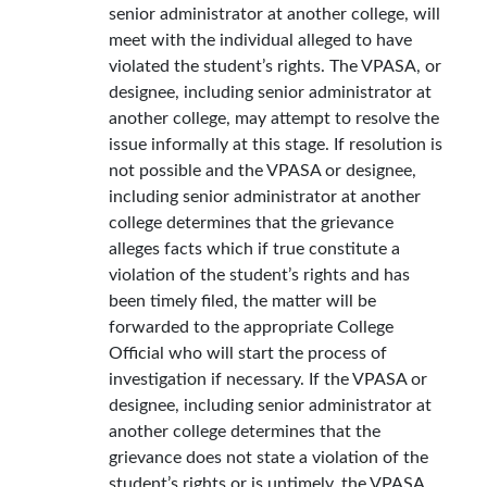
senior administrator at another college, will
meet with the individual alleged to have
violated the student’s rights. The VPASA, or
designee, including senior administrator at
another college, may attempt to resolve the
issue informally at this stage. If resolution is
not possible and the VPASA or designee,
including senior administrator at another
college determines that the grievance
alleges facts which if true constitute a
violation of the student’s rights and has
been timely filed, the matter will be
forwarded to the appropriate College
Official who will start the process of
investigation if necessary. If the VPASA or
designee, including senior administrator at
another college determines that the
grievance does not state a violation of the
student’s rights or is untimely, the VPASA