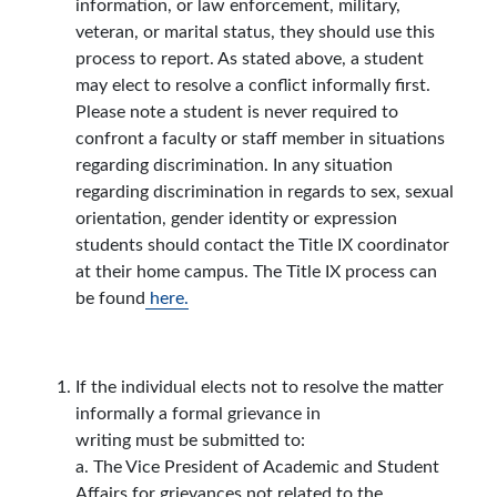
information, or law enforcement, military,
veteran, or marital status, they should use this
process to report. As stated above, a student
may elect to resolve a conflict informally first.
Please note a student is never required to
confront a faculty or staff member in situations
regarding discrimination. In any situation
regarding discrimination in regards to sex, sexual
orientation, gender identity or expression
students should contact the Title IX coordinator
at their home campus. The Title IX process can
be found
here.
If the individual elects not to resolve the matter
informally a formal grievance in
writing must be submitted to:
a. The Vice President of Academic and Student
Affairs for grievances not related to the