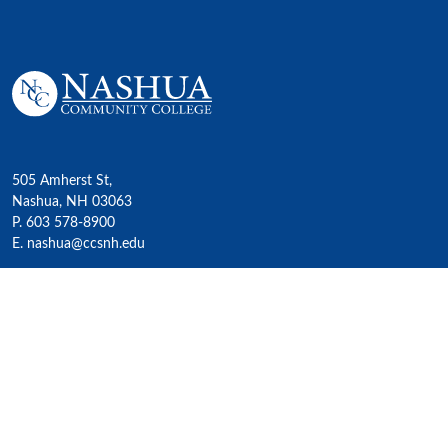
505 Amherst St,
Nashua, NH 03063
P. 603 578-8900
E. nashua@ccsnh.edu
© 2022 Nashua Community College
Academics
All Programs
4-Year Transfer Programs