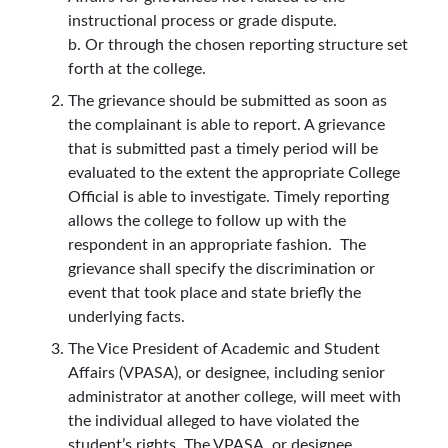
instructional process or grade dispute.
b. Or through the chosen reporting structure set
forth at the college.
The grievance should be submitted as soon as
the complainant is able to report. A grievance
that is submitted past a timely period will be
evaluated to the extent the appropriate College
Official is able to investigate. Timely reporting
allows the college to follow up with the
respondent in an appropriate fashion. The
grievance shall specify the discrimination or
event that took place and state briefly the
underlying facts.
The Vice President of Academic and Student
Affairs (VPASA), or designee, including senior
administrator at another college, will meet with
the individual alleged to have violated the
student’s rights. The VPASA, or designee,