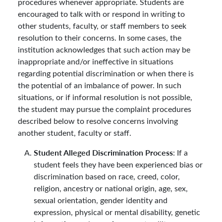
procedures whenever appropriate. Students are
encouraged to talk with or respond in writing to
other students, faculty, or staff members to seek
resolution to their concerns. In some cases, the
institution acknowledges that such action may be
inappropriate and/or ineffective in situations
regarding potential discrimination or when there is
the potential of an imbalance of power. In such
situations, or if informal resolution is not possible,
the student may pursue the complaint procedures
described below to resolve concerns involving
another student, faculty or staff.
Student Alleged Discrimination Process
: If a
student feels they have been experienced bias or
discrimination based on race, creed, color,
religion, ancestry or national origin, age, sex,
sexual orientation, gender identity and
expression, physical or mental disability, genetic