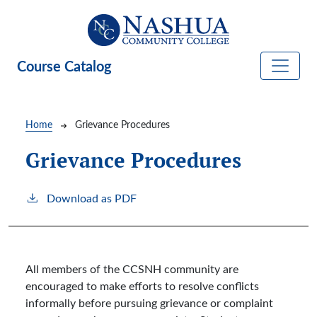
Skip to main content
Course Catalog
Breadcrumb
Home
Grievance Procedures
Grievance Procedures
Download as PDF
All members of the CCSNH community are
encouraged to make efforts to resolve conflicts
informally before pursuing grievance or complaint