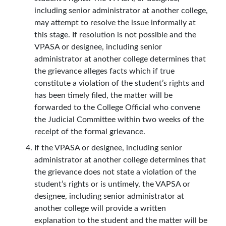
including senior administrator at another college,
may attempt to resolve the issue informally at
this stage. If resolution is not possible and the
VPASA or designee, including senior
administrator at another college determines that
the grievance alleges facts which if true
constitute a violation of the student’s rights and
has been timely filed, the matter will be
forwarded to the College Official who convene
the Judicial Committee within two weeks of the
receipt of the formal grievance.
If the VPASA or designee, including senior
administrator at another college determines that
the grievance does not state a violation of the
student’s rights or is untimely, the VAPSA or
designee, including senior administrator at
another college will provide a written
explanation to the student and the matter will be