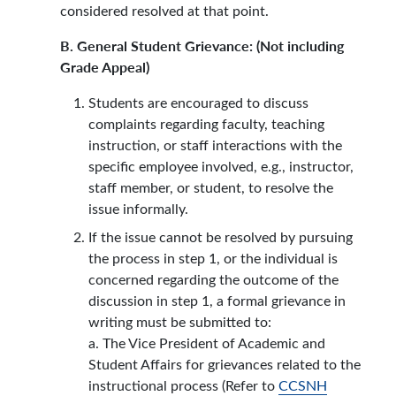
considered resolved at that point.
B. General Student Grievance: (Not including
Grade Appeal)
Students are encouraged to discuss
complaints regarding faculty, teaching
instruction, or staff interactions with the
specific employee involved, e.g., instructor,
staff member, or student, to resolve the
issue informally.
If the issue cannot be resolved by pursuing
the process in step 1, or the individual is
concerned regarding the outcome of the
discussion in step 1, a formal grievance in
writing must be submitted to:
a. The Vice President of Academic and
Student Affairs for grievances related to the
instructional process (Refer to
CCSNH