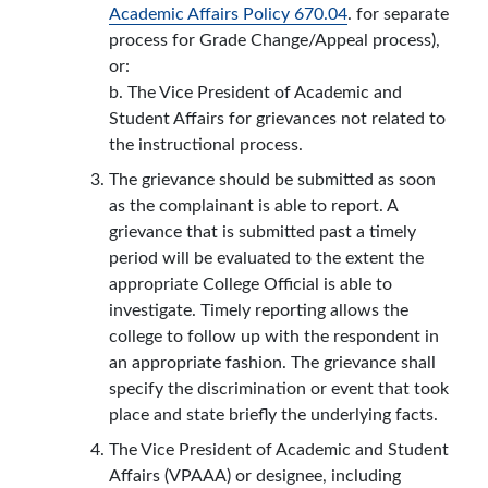
Academic Affairs Policy 670.04
. for separate
process for Grade Change/Appeal process),
or:
b. The Vice President of Academic and
Student Affairs for grievances not related to
the instructional process.
The grievance should be submitted as soon
as the complainant is able to report. A
grievance that is submitted past a timely
period will be evaluated to the extent the
appropriate College Official is able to
investigate. Timely reporting allows the
college to follow up with the respondent in
an appropriate fashion. The grievance shall
specify the discrimination or event that took
place and state briefly the underlying facts.
The Vice President of Academic and Student
Affairs (VPAAA) or designee, including