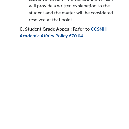
will provide a written explanation to the
student and the matter will be considered
resolved at that point.
C. Student Grade Appeal: Refer to
CCSNH
Academic Affairs Policy 670.04.