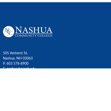
505 Amherst St,
Nashua, NH 03063
P. 603 578-8900
E. nashua@ccsnh.edu
© 2022 Nashua Community College
Academics
All Programs