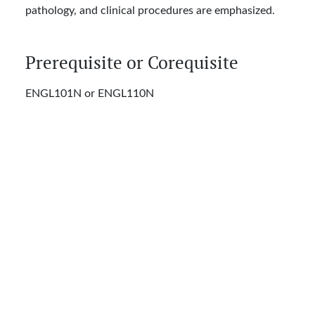
pathology, and clinical procedures are emphasized.
Prerequisite or Corequisite
ENGL101N or ENGL110N