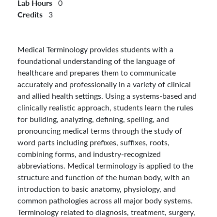
Lab Hours
0
Credits
3
Medical Terminology provides students with a
foundational understanding of the language of
healthcare and prepares them to communicate
accurately and professionally in a variety of clinical
and allied health settings. Using a systems-based and
clinically realistic approach, students learn the rules
for building, analyzing, defining, spelling, and
pronouncing medical terms through the study of
word parts including prefixes, suffixes, roots,
combining forms, and industry-recognized
abbreviations. Medical terminology is applied to the
structure and function of the human body, with an
introduction to basic anatomy, physiology, and
common pathologies across all major body systems.
Terminology related to diagnosis, treatment, surgery,