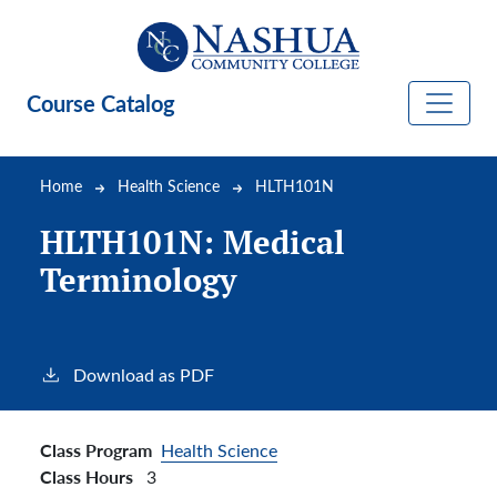
Skip to main content
Course Catalog
Breadcrumb
Home
Health Science
HLTH101N
HLTH101N:
Medical
Terminology
Download as PDF
Class Program
Health Science
Class Hours
3