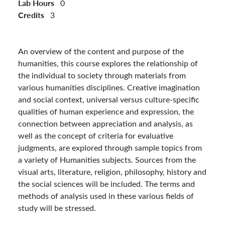
Lab Hours
0
Credits
3
An overview of the content and purpose of the
humanities, this course explores the relationship of
the individual to society through materials from
various humanities disciplines. Creative imagination
and social context, universal versus culture-specific
qualities of human experience and expression, the
connection between appreciation and analysis, as
well as the concept of criteria for evaluative
judgments, are explored through sample topics from
a variety of Humanities subjects. Sources from the
visual arts, literature, religion, philosophy, history and
the social sciences will be included. The terms and
methods of analysis used in these various fields of
study will be stressed.