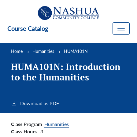
Skip to main content
Course Catalog
Breadcrumb
Home
Humanities
HUMA101N
HUMA101N:
Introduction
to the Humanities
Download as PDF
Class Program
Humanities
Class Hours
3