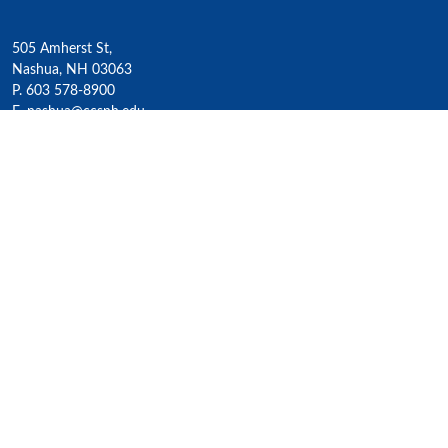
505 Amherst St,
Nashua, NH 03063
P. 603 578-8900
E. nashua@ccsnh.edu
© 2022 Nashua Community College
Academics
All Programs
4-Year Transfer Programs
Exploratory Liberal Arts
Class Schedules
Honors Program
Academic Calendar
Accelerated Lifelong Learning
ESOL / ESL