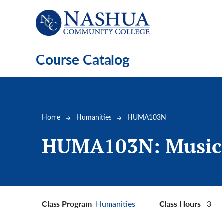
Skip to main content
Course Catalog
Breadcrumb
Home
Humanities
HUMA103N
HUMA103N:
Music
Class Program
Class Hours
Humanities
3