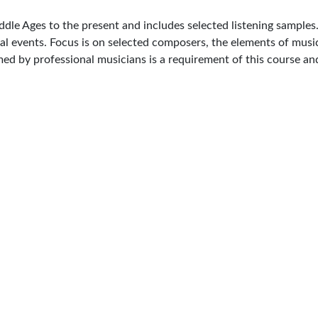
ddle Ages to the present and includes selected listening samples.
cal events. Focus is on selected composers, the elements of music
med by professional musicians is a requirement of this course an