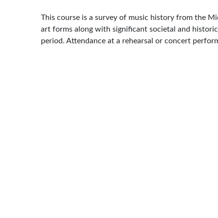
This course is a survey of music history from the Mi
art forms along with significant societal and histori
period. Attendance at a rehearsal or concert perfor