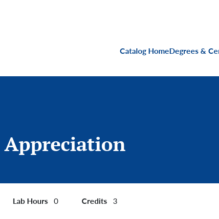
Main navigati
Catalog Home
Degrees & Cer
 Appreciation
Lab Hours
Credits
0
3