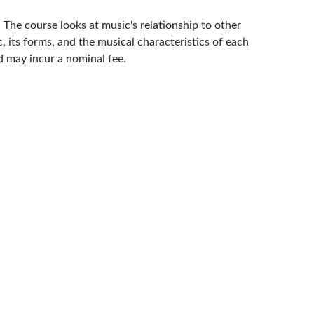
 The course looks at music's relationship to other
, its forms, and the musical characteristics of each
d may incur a nominal fee.