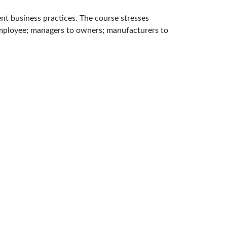
nt business practices. The course stresses
 employee; managers to owners; manufacturers to