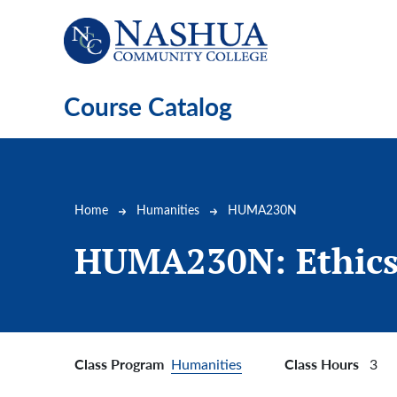
Skip to main content
Course Catalog
Breadcrumb
Home
Humanities
HUMA230N
HUMA230N:
Ethic
Class Program
Class Hours
Humanities
3