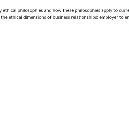
 ethical philosophies and how these philosophies apply to curre
d the ethical dimensions of business relationships: employer to