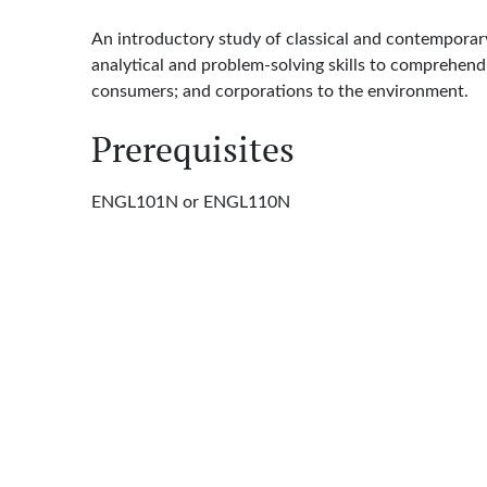
An introductory study of classical and contemporary
analytical and problem-solving skills to comprehen
consumers; and corporations to the environment.
Prerequisites
ENGL101N or ENGL110N