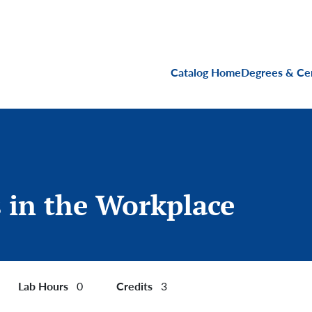
Main navigati
Catalog Home
Degrees & Cer
s in the Workplace
Lab Hours
Credits
0
3