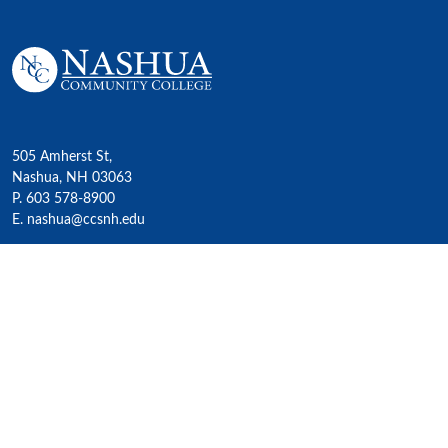
505 Amherst St,
Nashua, NH 03063
P. 603 578-8900
E. nashua@ccsnh.edu
© 2022 Nashua Community College
Academics
All Programs
4-Year Transfer Programs
Exploratory Liberal Arts