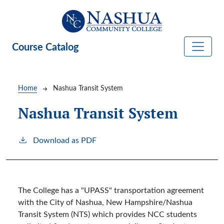
Skip to main content
Course Catalog
Breadcrumb
Home
Nashua Transit System
Nashua Transit System
Download as PDF
The College has a "UPASS" transportation agreement
with the City of Nashua, New Hampshire/Nashua
Transit System (NTS) which provides NCC students