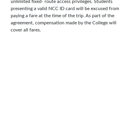
unlimited fixed- route access privileges. Students
presenting a valid NCC ID card will be excused from
paying a fare at the time of the trip. As part of the
agreement, compensation made by the College will
cover all fares.