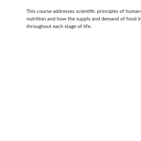
This course addresses scientific principles of human
nutrition and how the supply and demand of food i
throughout each stage of life.