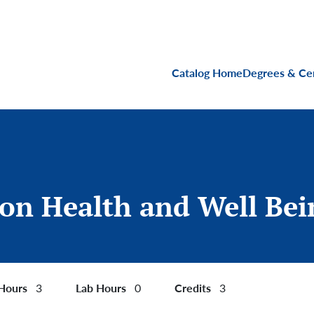
Main navigati
Catalog Home
Degrees & Cer
ion Health and Well Bei
 Hours
Lab Hours
Credits
3
0
3