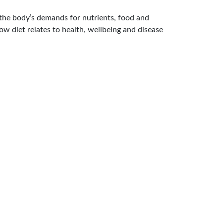
n the body’s demands for nutrients, food and
ow diet relates to health, wellbeing and disease