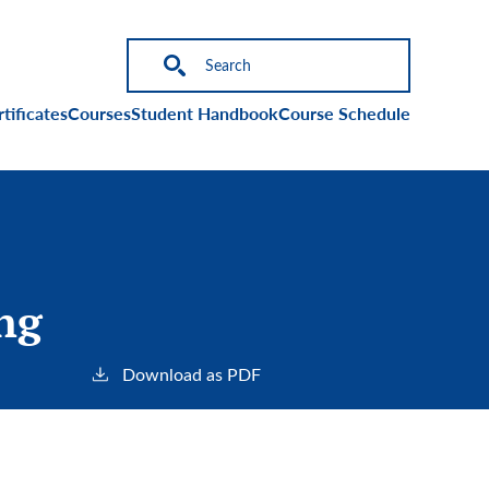
on
tificates
Courses
Student Handbook
Course Schedule
ng
Download as PDF