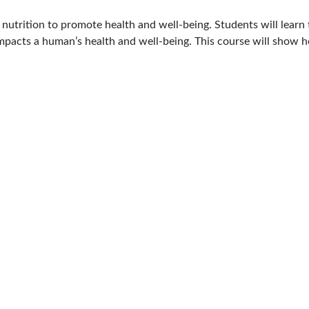
 nutrition to promote health and well-being. Students will lear
mpacts a human’s health and well-being.
This course will show h