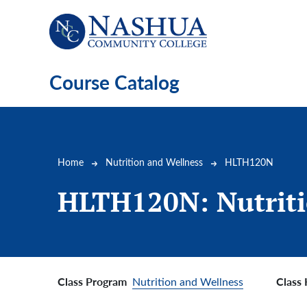
Skip to main content
Course Catalog
Breadcrumb
Home
Nutrition and Wellness
HLTH120N
HLTH120N:
Nutrit
Class Program
Class
Nutrition and Wellness