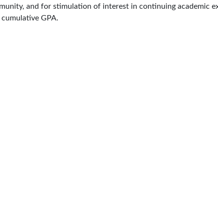
ommunity, and for stimulation of interest in continuing academic
n cumulative GPA.