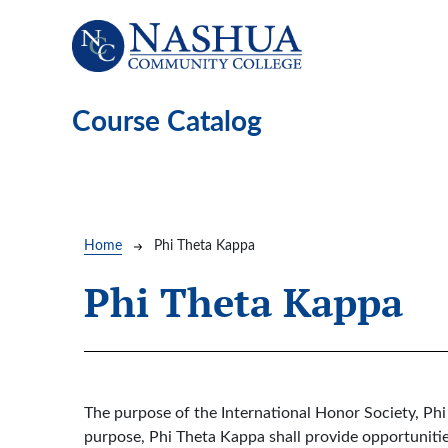
Skip to main content
Course Catalog
Breadcrumb
Home
Phi Theta Kappa
Phi Theta Kappa
The purpose of the International Honor Society, Phi
purpose, Phi Theta Kappa shall provide opportunities