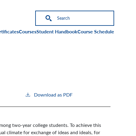
on
tificates
Courses
Student Handbook
Course Schedule
Download as PDF
mong two-year college students. To achieve this
al climate for exchange of ideas and ideals, for