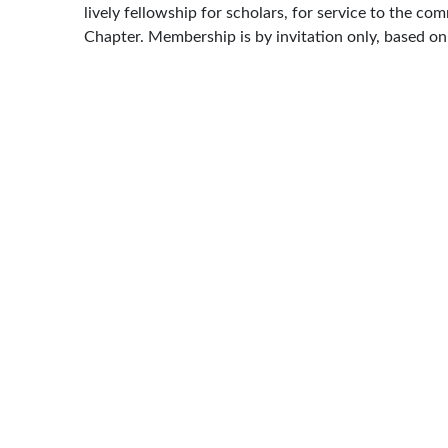
lively fellowship for scholars, for service to the c
Chapter. Membership is by invitation only, based o