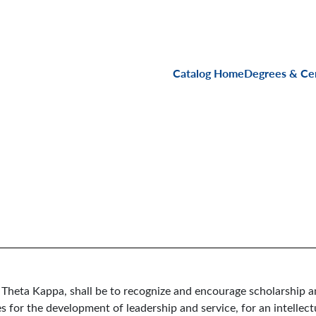
Main navigati
Catalog Home
Degrees & Cer
 Theta Kappa, shall be to recognize and encourage scholarship a
 for the development of leadership and service, for an intellectu