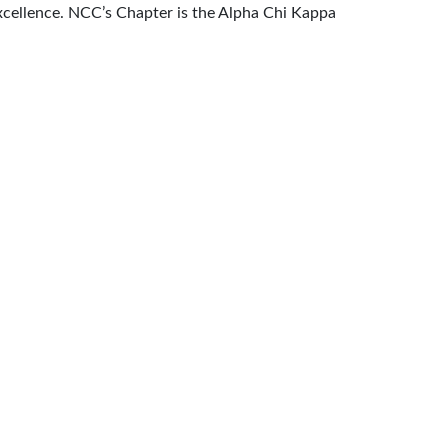
 excellence. NCC’s Chapter is the Alpha Chi Kappa