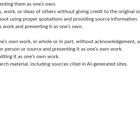
senting them as one’s own.
work, or ideas of others without giving credit to the original s
out using proper quotations and providing source information.
s work and presenting it as one’s own.
ne’s own work, in whole or in part, without acknowledgement, a
r person or source and presenting it as one’s own work.
tting it as one’s own work.
rch material, including sources cited in AI-generated sites.