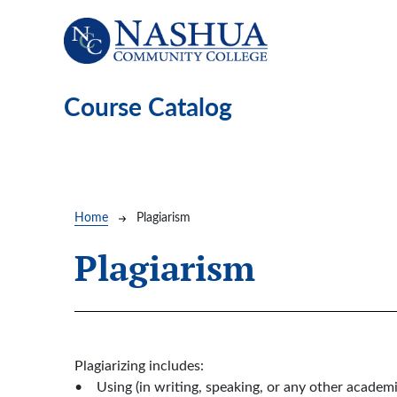
Skip to main content
Course Catalog
Breadcrumb
Home
Plagiarism
Plagiarism
Plagiarizing includes:
• Using (in writing, speaking, or any other academi