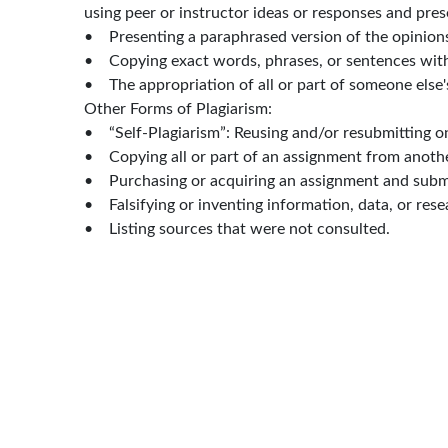
using peer or instructor ideas or responses and pre
• Presenting a paraphrased version of the opinions, 
• Copying exact words, phrases, or sentences with
• The appropriation of all or part of someone else'
Other Forms of Plagiarism:
• “Self-Plagiarism”: Reusing and/or resubmitting o
• Copying all or part of an assignment from anothe
• Purchasing or acquiring an assignment and submi
• Falsifying or inventing information, data, or resea
• Listing sources that were not consulted.