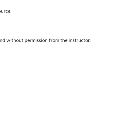
ource.
nd without permission from the instructor.