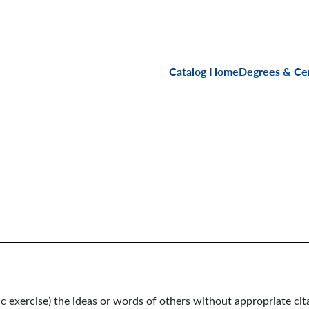
Main navigati
Catalog Home
Degrees & Cer
c exercise) the ideas or words of others without appropriate cit