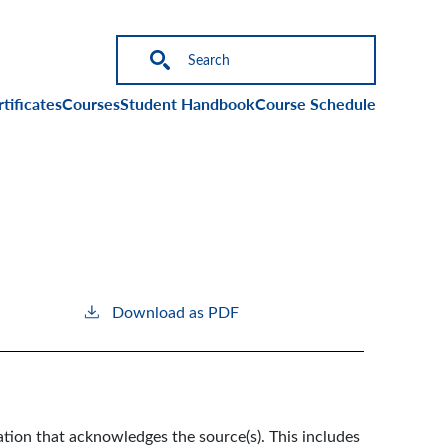
on
tificates
Courses
Student Handbook
Course Schedule
Download as PDF
ation that acknowledges the source(s). This includes