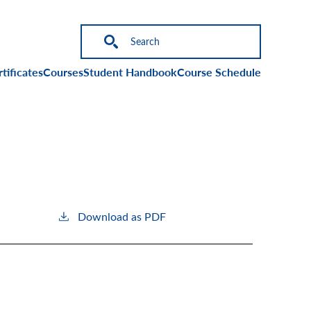
on
tificates
Courses
Student Handbook
Course Schedule
Download as PDF