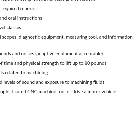
e
required reports
and oral instructions
vel classes
ad scopes,
diagnostic equipment, measuring tool, and informatio
sounds and noises (adaptive equipment acceptable)
f time and physical strength to lift up to 80 pounds
lls related
to machining
d levels of sound and exposure to machining fluids
a sophisticated CNC machine tool or drive a motor vehicle