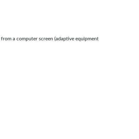
n from a computer screen (adaptive equipment