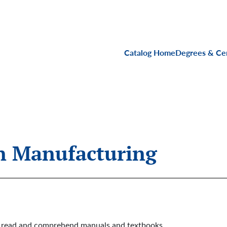
Main navigati
Catalog Home
Degrees & Cer
on Manufacturing
to read and comprehend manuals and textbooks