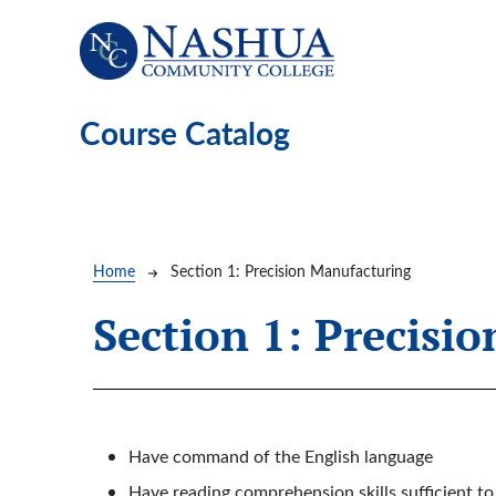
Skip to main content
Course Catalog
Breadcrumb
Home
Section 1: Precision Manufacturing
Section 1: Precisi
Have command of the English language
Have reading comprehension skills sufficient 