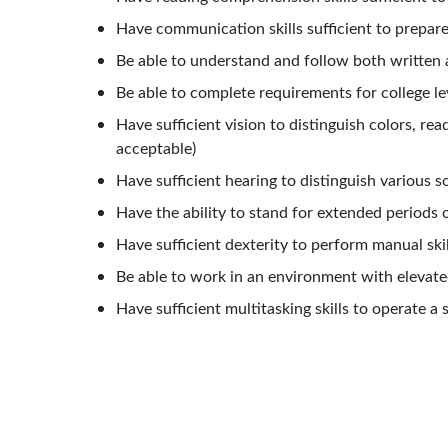
Have communication skills sufficient to prepar
Be able to understand and follow both written 
Be able to complete requirements for college le
Have sufficient vision to distinguish colors, re
acceptable)
Have sufficient hearing to distinguish various 
Have the ability to stand for extended periods o
Have sufficient dexterity to perform manual ski
Be
able
to
work
in
an
environment
with
elevate
Have sufficient multitasking skills to operate 