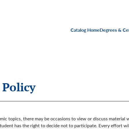
Main navigati
Catalog Home
Degrees & Cer
 Policy
emic topics, there may be occasions to view or discuss materia
tudent has the right to decide not to participate. Every effort wi