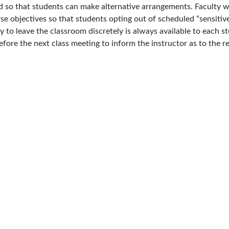
 so that students can make alternative arrangements. Faculty will
se objectives so that students opting out of scheduled “sensitive
 to leave the classroom discretely is always available to each s
efore the next class meeting to inform the instructor as to the re