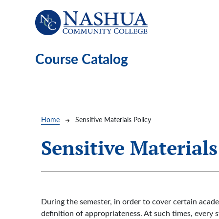
Skip to main content
Course Catalog
Breadcrumb
Home
Sensitive Materials Policy
Sensitive Materials
During the semester, in order to cover certain acad
definition of appropriateness. At such times, every s