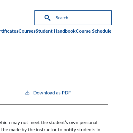
on
tificates
Courses
Student Handbook
Course Schedule
Download as PDF
l which may not meet the student’s own personal
ll be made by the instructor to notify students in