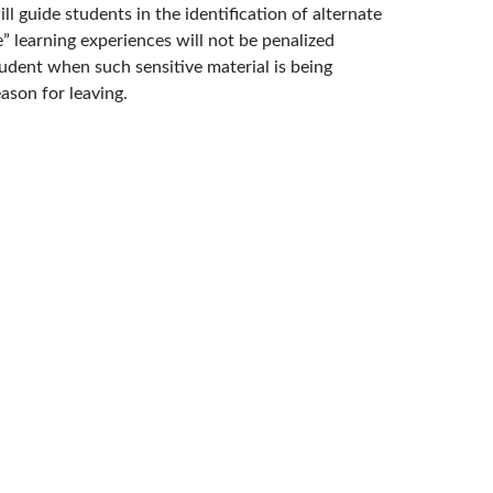
 guide students in the identification of alternate
” learning experiences will not be penalized
tudent when such sensitive material is being
ason for leaving.