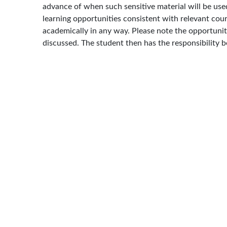
advance of when such sensitive material will be used
learning opportunities consistent with relevant cour
academically in any way. Please note the opportunity
discussed. The student then has the responsibility b