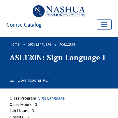
Skip to main content
Course Catalog
Breadcrumb
Home
Sign Language
ASL120N
ASL120N:
Sign Language I
Download as PDF
Class Program
Sign Language
Class Hours
3
Lab Hours
0
Credits
3