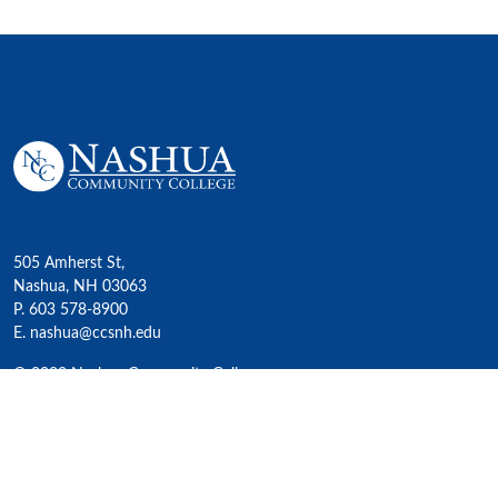
505 Amherst St,
Nashua, NH 03063
P. 603 578-8900
E. nashua@ccsnh.edu
© 2022 Nashua Community College
Academics