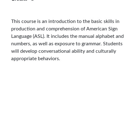
This course is an introduction to the basic skills in
production and comprehension of American Sign
Language (ASL). It includes the manual alphabet and
numbers, as well as exposure to grammar. Students
will develop conversational ability and culturally
appropriate behaviors.