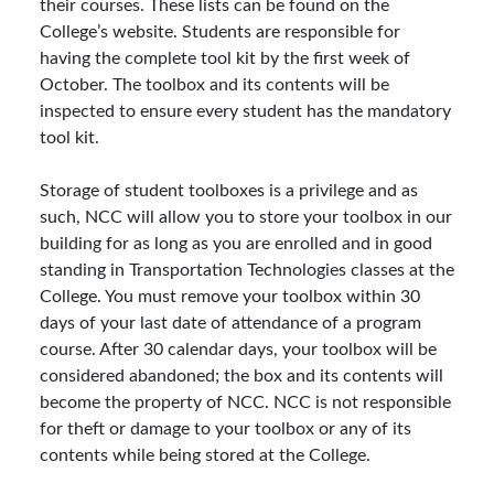
their courses. These lists can be found on the
College’s website. Students are responsible for
having the complete tool kit by the first week of
October. The toolbox and its contents will be
inspected to ensure every student has the mandatory
tool kit.
Storage of student toolboxes is a privilege and as
such, NCC will allow you to store your toolbox in our
building for as long as you are enrolled and in good
standing in Transportation Technologies classes at the
College. You must remove your toolbox within 30
days of your last date of attendance of a program
course. After 30 calendar days, your toolbox will be
considered abandoned; the box and its contents will
become the property of NCC. NCC is not responsible
for theft or damage to your toolbox or any of its
contents while being stored at the College.