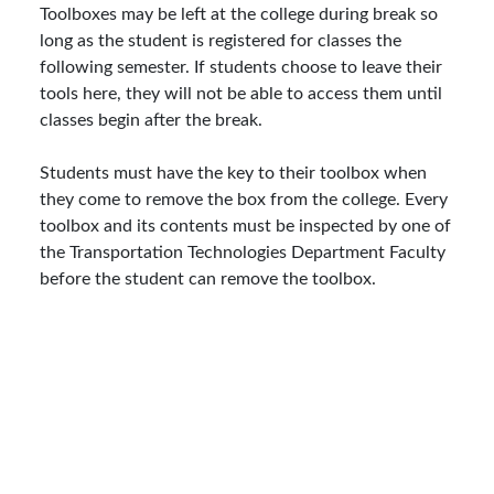
Toolboxes may be left at the college during break so
long as the student is registered for classes the
following semester. If students choose to leave their
tools here, they will not be able to access them until
classes begin after the break.
Students must have the key to their toolbox when
they come to remove the box from the college. Every
toolbox and its contents must be inspected by one of
the Transportation Technologies Department Faculty
before the student can remove the toolbox.