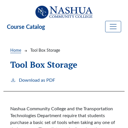
Skip to main content
Course Catalog
Breadcrumb
Home
Tool Box Storage
Tool Box Storage
Download as PDF
Nashua Community College and the Transportation
Technologies Department require that students
purchase a basic set of tools when taking any one of