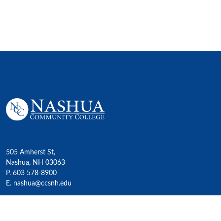
505 Amherst St,
Nashua, NH 03063
P. 603 578-8900
E. nashua@ccsnh.edu
© 2022 Nashua Community College