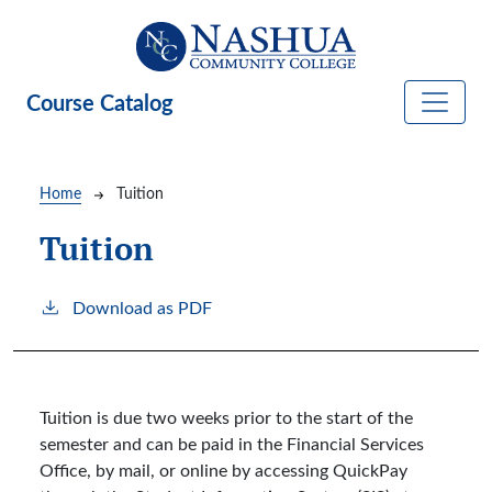
Skip to main content
Course Catalog
Breadcrumb
Home
Tuition
Tuition
Download as PDF
Tuition is due two weeks prior to the start of the
semester and can be paid in the Financial Services
Office, by mail, or online by accessing QuickPay