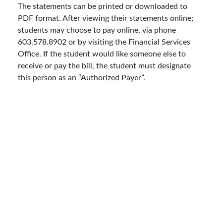
The statements can be printed or downloaded to
PDF format. After viewing their statements online;
students may choose to pay online, via phone
603.578.8902 or by visiting the Financial Services
Office. If the student would like someone else to
receive or pay the bill, the student must designate
this person as an “Authorized Payer”.