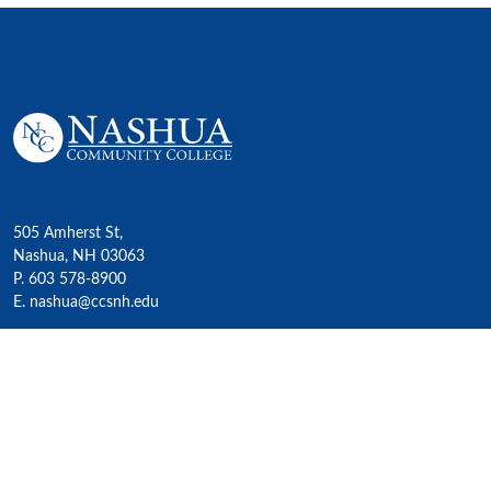
505 Amherst St,
Nashua, NH 03063
P. 603 578-8900
E. nashua@ccsnh.edu
© 2022 Nashua Community College
Academics
All Programs