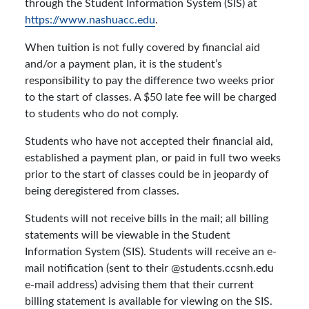
through the Student Information System (SIS) at
https://www.nashuacc.edu
.
When tuition is not fully covered by financial aid
and/or a payment plan, it is the student’s
responsibility to pay the difference two weeks prior
to the start of classes. A $50 late fee will be charged
to students who do not comply.
Students who have not accepted their financial aid,
established a payment plan, or paid in full two weeks
prior to the start of classes could be in jeopardy of
being deregistered from classes.
Students will not receive bills in the mail; all billing
statements will be viewable in the Student
Information System (SIS). Students will receive an e-
mail notification (sent to their @students.ccsnh.edu
e-mail address) advising them that their current
billing statement is available for viewing on the SIS.