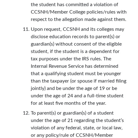
the student has committed a violation of
CCSNH/Member College policies/rules with
respect to the allegation made against them.
Upon request, CCSNH and its colleges may
disclose education records to parent(s) or
guardian(s) without consent of the eligible
student, if the student is a dependent for
tax purposes under the IRS rules. The
Internal Revenue Service has determined
that a qualifying student must be younger
than the taxpayer (or spouse if married filing
jointly) and be under the age of 19 or be
under the age of 24 and a full-time student
for at least five months of the year.
To parent(s) or guardian(s) of a student
under the age of 21 regarding the student’s
violation of any federal, state, or local law,
or any policy/rule of CCSNH/Member