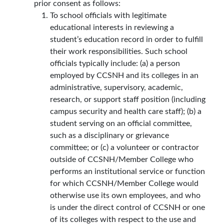
prior consent as follows:
To school officials with legitimate
educational interests in reviewing a
student’s education record in order to fulfill
their work responsibilities. Such school
officials typically include: (a) a person
employed by CCSNH and its colleges in an
administrative, supervisory, academic,
research, or support staff position (including
campus security and health care staff); (b) a
student serving on an official committee,
such as a disciplinary or grievance
committee; or (c) a volunteer or contractor
outside of CCSNH/Member College who
performs an institutional service or function
for which CCSNH/Member College would
otherwise use its own employees, and who
is under the direct control of CCSNH or one
of its colleges with respect to the use and