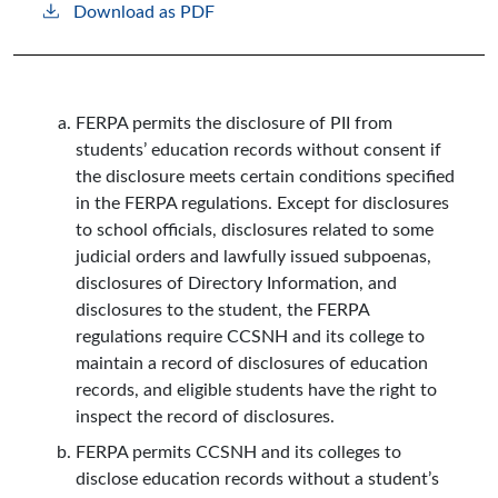
Download as PDF
FERPA permits the disclosure of PII from
students’ education records without consent if
the disclosure meets certain conditions specified
in the FERPA regulations. Except for disclosures
to school officials, disclosures related to some
judicial orders and lawfully issued subpoenas,
disclosures of Directory Information, and
disclosures to the student, the FERPA
regulations require CCSNH and its college to
maintain a record of disclosures of education
records, and eligible students have the right to
inspect the record of disclosures.
FERPA permits CCSNH and its colleges to
disclose education records without a student’s