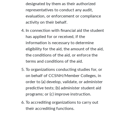
designated by them as their authorized
representatives to conduct any audit,
evaluation, or enforcement or compliance
activity on their behalf.
In connection with financial aid the student
has applied for or received, if the
information is necessary to determine
eligibility for the aid, the amount of the aid,
the conditions of the aid, or enforce the
terms and conditions of the aid.
To organizations conducting studies for, or
on behalf of CCSNH/Member Colleges, in
order to (a) develop, validate, or administer
predictive tests; (b) administer student aid
programs; or (c) improve instruction.
To accrediting organizations to carry out
their accrediting functions.