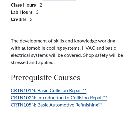
Class Hours
2
Lab Hours
3
Credits
3
The development of skills and knowledge working
with automobile cooling systems, HVAC and basic
electrical systems will be covered. Shop safety will be
stressed and applied.
Prerequisite Courses
CRTN101N:
Basic Collision Repair**
CRTN102N:
Introduction to Collision Repair**
CRTN105N:
Basic Automotive Refinishing**