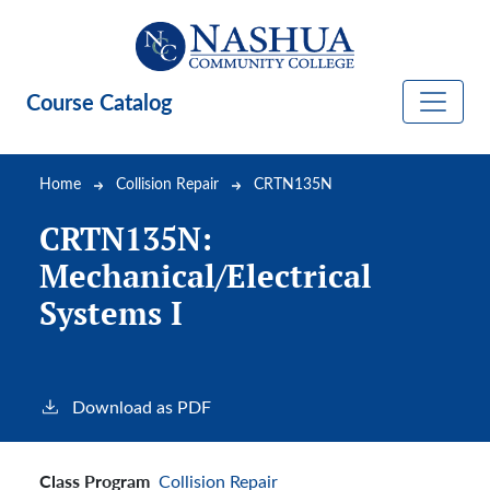
Skip to main content
Course Catalog
Breadcrumb
Home
Collision Repair
CRTN135N
CRTN135N:
Mechanical/Electrical
Systems I
Download as PDF
Class Program
Collision Repair