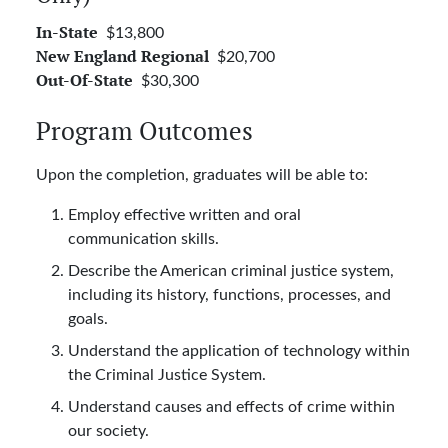
$13,800
In-State
$20,700
New England Regional
$30,300
Out-Of-State
Program Outcomes
Upon the completion, graduates will be able to:
Employ effective written and oral
communication skills.
Describe the American criminal justice system,
including its history, functions, processes, and
goals.
Understand the application of technology within
the Criminal Justice System.
Understand causes and effects of crime within
our society.