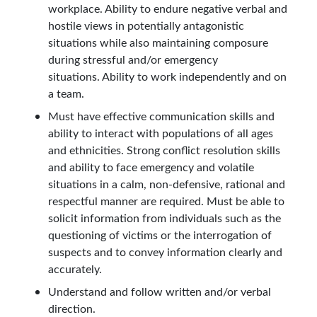
workplace. Ability to endure negative verbal and
hostile views in potentially antagonistic
situations while also maintaining composure
during stressful and/or emergency
situations. Ability to work independently and on
a team.
Must have effective communication skills and
ability to interact with populations of all ages
and ethnicities. Strong conflict resolution skills
and ability to face emergency and volatile
situations in a calm, non-defensive, rational and
respectful manner are required. Must be able to
solicit information from individuals such as the
questioning of victims or the interrogation of
suspects and to convey information clearly and
accurately.
Understand and follow written and/or verbal
direction.