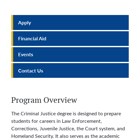
Apply
Financial Aid
Events
Contact Us
Program Overview
The Criminal Justice degree is designed to prepare
students for careers in Law Enforcement,
Corrections, Juvenile Justice, the Court system, and
Homeland Security. It also serves as the academic