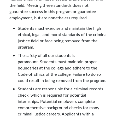
the field. Meeting these standards does not
guarantee success in this program or guarantee
employment, but are nonetheless required.
Students must exercise and maintain the high
ethical, legal, and moral standards of the criminal
justice field or face being removed from the
program.
The safety of all our students is
paramount. Students must maintain proper
boundaries at the college and adhere to the
Code of Ethics of the college. Failure to do so
could result in being removed from the program.
Students are responsible for a criminal records
check, which is required for potential
internships. Potential employers complete
comprehensive background checks for many
criminal justice careers. Applicants with a