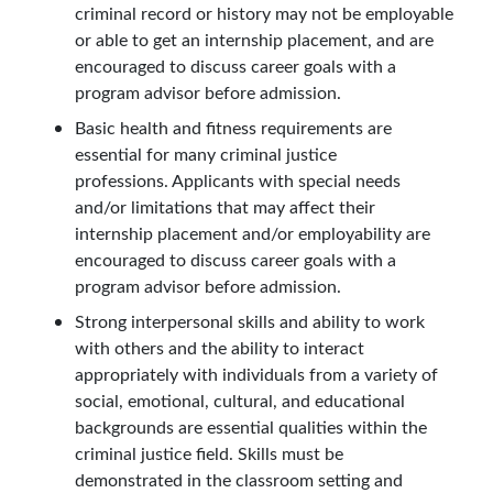
criminal record or history may not be employable
or able to get an internship placement, and are
encouraged to discuss career goals with a
program advisor before admission.
Basic health and fitness requirements are
essential for many criminal justice
professions. Applicants with special needs
and/or limitations that may affect their
internship placement and/or employability are
encouraged to discuss career goals with a
program advisor before admission.
Strong interpersonal skills and ability to work
with others and the ability to interact
appropriately with individuals from a variety of
social, emotional, cultural, and educational
backgrounds are essential qualities within the
criminal justice field. Skills must be
demonstrated in the classroom setting and