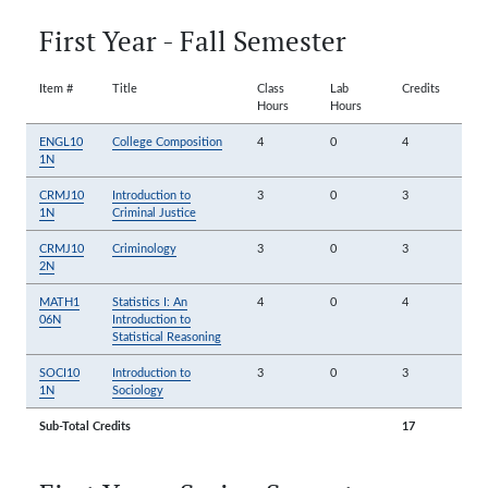
First Year - Fall Semester
Item #
Title
Class
Lab
Credits
Hours
Hours
ENGL10
College Composition
4
0
4
1N
CRMJ10
Introduction to
3
0
3
1N
Criminal Justice
CRMJ10
Criminology
3
0
3
2N
MATH1
Statistics I: An
4
0
4
06N
Introduction to
Statistical Reasoning
SOCI10
Introduction to
3
0
3
1N
Sociology
Sub-Total Credits
17