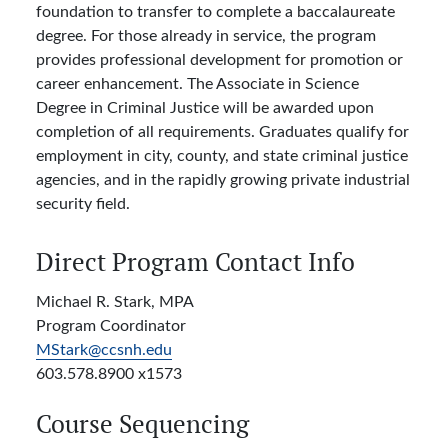
foundation to transfer to complete a baccalaureate
degree. For those already in service, the program
provides professional development for promotion or
career enhancement. The Associate in Science
Degree in Criminal Justice will be awarded upon
completion of all requirements. Graduates qualify for
employment in city, county, and state criminal justice
agencies, and in the rapidly growing private industrial
security field.
Direct Program Contact Info
Michael R. Stark, MPA
Program Coordinator
MStark@ccsnh.edu
603.578.8900 x1573
Course Sequencing