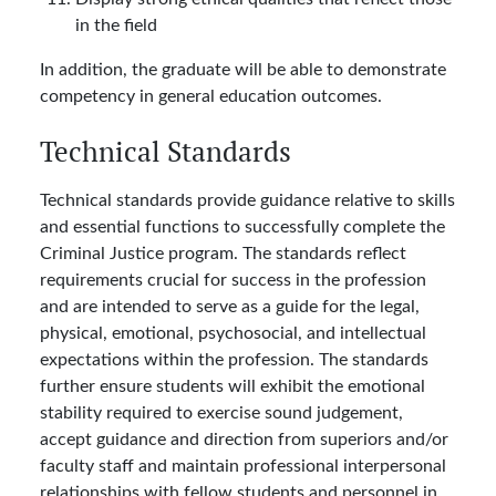
in the field
In addition, the graduate will be able to demonstrate
competency in general education outcomes.
Technical Standards
Technical standards provide guidance relative to skills
and essential functions to successfully complete the
Criminal Justice program. The standards reflect
requirements crucial for success in the profession
and are intended to serve as a guide for the legal,
physical, emotional, psychosocial, and intellectual
expectations within the profession. The standards
further ensure students will exhibit the emotional
stability required to exercise sound judgement,
accept guidance and direction from superiors and/or
faculty staff and maintain professional interpersonal
relationships with fellow students and personnel in