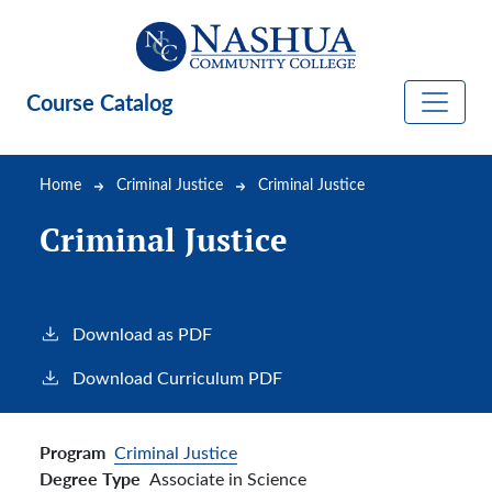
Skip to main content
Course Catalog
Breadcrumb
Home
Criminal Justice
Criminal Justice
Criminal Justice
Download as PDF
Download Curriculum PDF
Program
Criminal Justice
Degree Type
Associate in Science