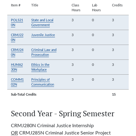
Item #
Title
Class
Lab
Credits
Hours
Hours
POLS21
State and Local
3
0
3
0N
Government
CRMJ22
Juvenile Justice
3
0
3
0N
CRMJ24
Criminal Law and
3
0
3
0N
Prosecution
HUMA2
Ethics in the
3
0
3
30N
Workplace
COMM1
Principles of
3
0
3
02N
Communication
Sub-Total Credits
15
Second Year - Spring Semester
CRMJ280N Criminal Justice Internship
OR
CRMJ285N Criminal Justice Senior Project