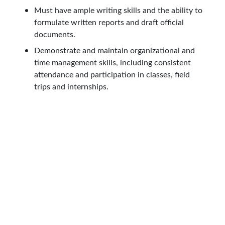
Must have ample writing skills and the ability to
formulate written reports and draft official
documents.
Demonstrate and maintain organizational and
time management skills, including consistent
attendance and participation in classes, field
trips and internships.