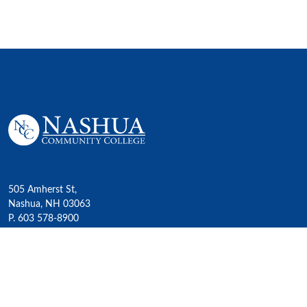
505 Amherst St,
Nashua, NH 03063
P. 603 578-8900
E. nashua@ccsnh.edu
© 2022 Nashua Community College