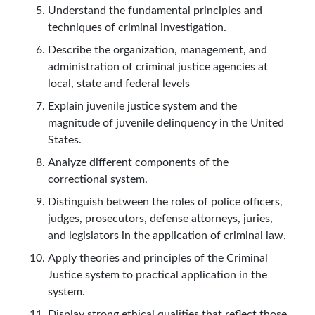
Understand the fundamental principles and
techniques of criminal investigation.
Describe the organization, management, and
administration of criminal justice agencies at
local, state and federal levels
Explain juvenile justice system and the
magnitude of juvenile delinquency in the United
States.
Analyze different components of the
correctional system.
Distinguish between the roles of police officers,
judges, prosecutors, defense attorneys, juries,
and legislators in the application of criminal law.
Apply theories and principles of the Criminal
Justice system to practical application in the
system.
Display strong ethical qualities that reflect those