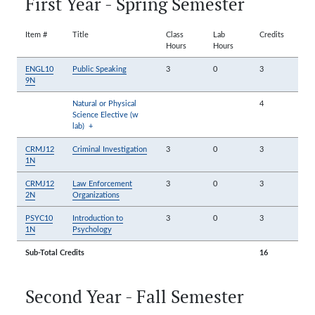
First Year - Spring Semester
Item #
Title
Class
Lab
Credits
Hours
Hours
ENGL10
Public Speaking
3
0
3
9N
Natural or Physical
4
Science Elective (w
lab)
+
CRMJ12
Criminal Investigation
3
0
3
1N
CRMJ12
Law Enforcement
3
0
3
2N
Organizations
PSYC10
Introduction to
3
0
3
1N
Psychology
Sub-Total Credits
16
Second Year - Fall Semester