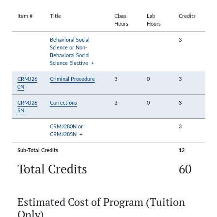
Item #
Title
Class
Lab
Credits
Hours
Hours
Behavioral Social
3
Science or Non-
Behavioral Social
Science Elective
+
CRMJ26
Criminal Procedure
3
0
3
0N
CRMJ26
Corrections
3
0
3
5N
CRMJ280N or
3
CRMJ285N
+
Sub-Total Credits
12
Total Credits
60
Estimated Cost of Program (Tuition
Only)