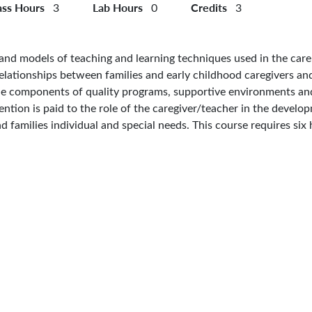
ass Hours
Lab Hours
Credits
3
0
3
, and models of teaching and learning techniques used in the care
d relationships between families and early childhood caregivers an
the components of quality programs, supportive environments and
ntion is paid to the role of the caregiver/teacher in the develop
 families individual and special needs. This course requires six