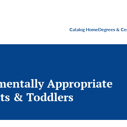
Main navigati
Catalog Home
Degrees & Cer
mentally Appropriate
ts & Toddlers