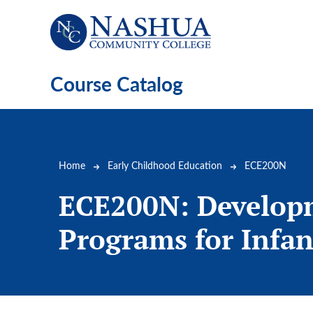
Skip to main content
Course Catalog
Breadcrumb
Home
Early Childhood Education
ECE200N
ECE200N:
Develop
Programs for Infan