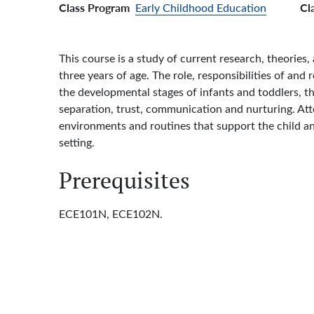
Class Program
Cl
Early Childhood Education
This course is a study of current research, theories
three years of age. The role, responsibilities of an
the developmental stages of infants and toddlers, 
separation, trust, communication and nurturing. Atte
environments and routines that support the child and
setting.
Prerequisites
ECE101N, ECE102N.