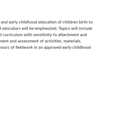
 and early childhood education of children birth to
d educators will be emphasized. Topics will include
 curriculum with sensitivity to attachment and
ment and assessment of activities, materials,
 hours of fieldwork in an approved early childhood