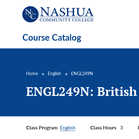
Skip to main content
Course Catalog
Breadcrumb
Home
English
ENGL249N
ENGL249N:
British
Class Program
Class Hours
English
3