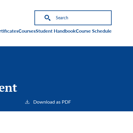
on
tificates
Courses
Student Handbook
Course Schedule
sent
Download as PDF