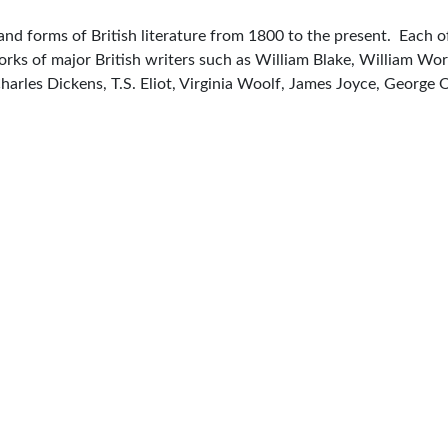
 and forms of British literature from 1800 to the present. Each 
 Works of major British writers such as William Blake, William 
Charles Dickens, T.S. Eliot, Virginia Woolf, James Joyce, Georg