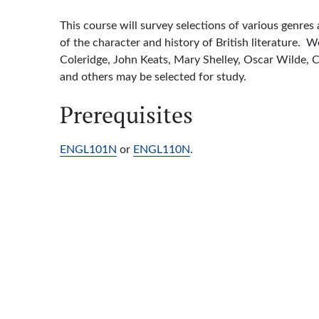
This course will survey selections of various genres
of the character and history of British literature.
Coleridge, John Keats, Mary Shelley, Oscar Wilde, 
and others may be selected for study.
Prerequisites
ENGL101N
or
ENGL110N
.