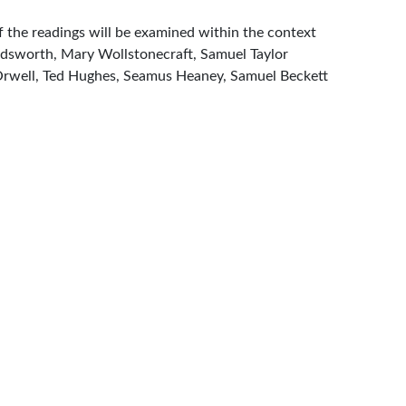
of the readings will be examined within the context
Wordsworth, Mary Wollstonecraft, Samuel Taylor
e Orwell, Ted Hughes, Seamus Heaney, Samuel Beckett