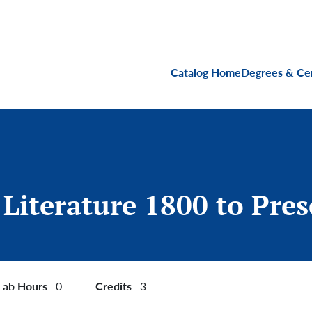
Main navigati
Catalog Home
Degrees & Cer
 Literature 1800 to Pre
Lab Hours
Credits
0
3