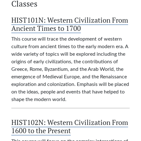
Classes
HIST101N:
Western Civilization From
Ancient Times to 1700
This course will trace the development of western
culture from ancient times to the early modern era. A
wide variety of topics will be explored including the
origins of early civilizations, the contributions of
Greece, Rome, Byzantium, and the Arab World, the
emergence of Medieval Europe, and the Renaissance
exploration and colonization. Emphasis will be placed
on the ideas, people and events that have helped to
shape the modern world.
HIST102N:
Western Civilization From
1600 to the Present
This course will focus on the complex interactions of