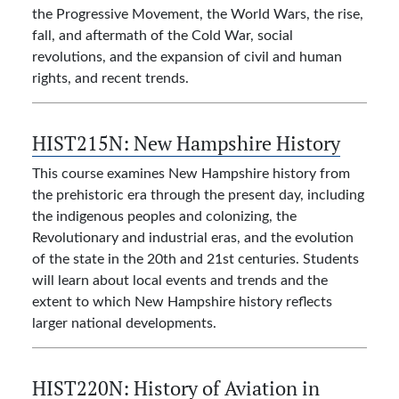
the Progressive Movement, the World Wars, the rise,
fall, and aftermath of the Cold War, social
revolutions, and the expansion of civil and human
rights, and recent trends.
HIST215N:
New Hampshire History
This course examines New Hampshire history from
the prehistoric era through the present day, including
the indigenous peoples and colonizing, the
Revolutionary and industrial eras, and the evolution
of the state in the 20th and 21st centuries. Students
will learn about local events and trends and the
extent to which New Hampshire history reflects
larger national developments.
HIST220N:
History of Aviation in