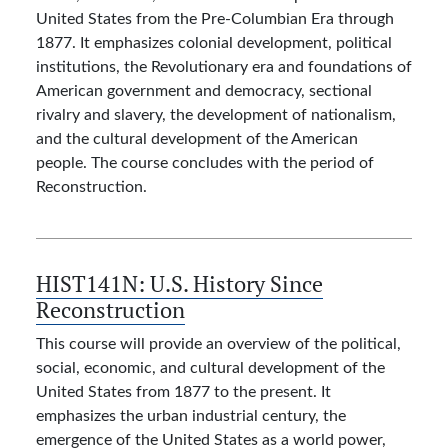
United States from the Pre-Columbian Era through
1877. It emphasizes colonial development, political
institutions, the Revolutionary era and foundations of
American government and democracy, sectional
rivalry and slavery, the development of nationalism,
and the cultural development of the American
people. The course concludes with the period of
Reconstruction.
HIST141N:
U.S. History Since
Reconstruction
This course will provide an overview of the political,
social, economic, and cultural development of the
United States from 1877 to the present. It
emphasizes the urban industrial century, the
emergence of the United States as a world power,