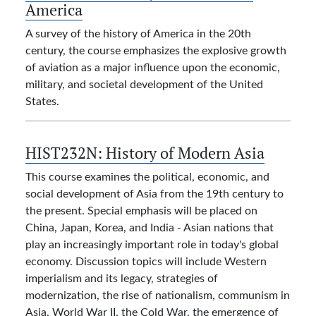
America
A survey of the history of America in the 20th
century, the course emphasizes the explosive growth
of aviation as a major influence upon the economic,
military, and societal development of the United
States.
HIST232N:
History of Modern Asia
This course examines the political, economic, and
social development of Asia from the 19th century to
the present. Special emphasis will be placed on
China, Japan, Korea, and India - Asian nations that
play an increasingly important role in today's global
economy. Discussion topics will include Western
imperialism and its legacy, strategies of
modernization, the rise of nationalism, communism in
Asia, World War II, the Cold War, the emergence of