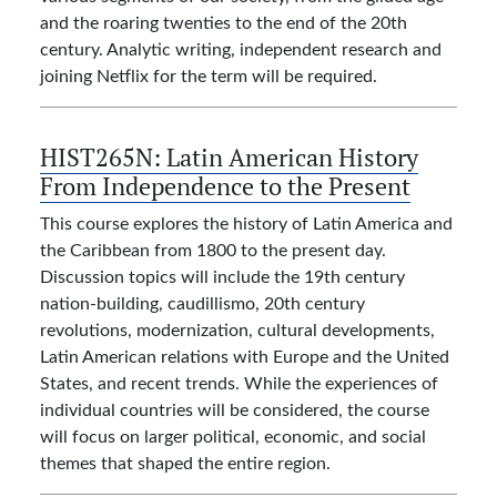
and the roaring twenties to the end of the 20th
century. Analytic writing, independent research and
joining Netflix for the term will be required.
HIST265N:
Latin American History
From Independence to the Present
This course explores the history of Latin America and
the Caribbean from 1800 to the present day.
Discussion topics will include the 19th century
nation-building, caudillismo, 20th century
revolutions, modernization, cultural developments,
Latin American relations with Europe and the United
States, and recent trends. While the experiences of
individual countries will be considered, the course
will focus on larger political, economic, and social
themes that shaped the entire region.