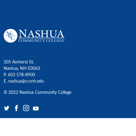
505 Amherst St,
Nashua, NH 03063
P. 603 578-8900
E. nashua@ccsnh.edu
© 2022 Nashua Community College
Academics
All Programs