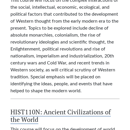
the social, intellectual, economic, ecological, and
political factors that contributed to the development
of Western thought from the early modern era to the
present. Topics to be explored include decline of
absolute monarchies, colonialism, the rise of
revolutionary ideologies and scientific thought, the
Enlightenment, political revolutions and rise of
nationalism, imperialism and industrialization, 20th
century wars and Cold War, and recent trends in
Western society, as will critical scrutiny of Western
tradition. Special emphasis will be placed on
identifying the ideas, people, and events that have
helped to shape the modern world.
HIST110N:
Ancient Civilizations of
the World
This course will focus on the development of world