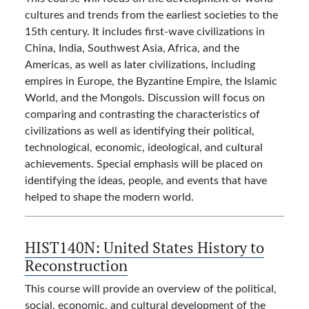
cultures and trends from the earliest societies to the
15th century. It includes first-wave civilizations in
China, India, Southwest Asia, Africa, and the
Americas, as well as later civilizations, including
empires in Europe, the Byzantine Empire, the Islamic
World, and the Mongols. Discussion will focus on
comparing and contrasting the characteristics of
civilizations as well as identifying their political,
technological, economic, ideological, and cultural
achievements. Special emphasis will be placed on
identifying the ideas, people, and events that have
helped to shape the modern world.
HIST140N:
United States History to
Reconstruction
This course will provide an overview of the political,
social, economic, and cultural development of the