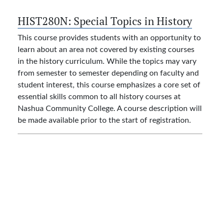
HIST280N:
Special Topics in History
This course provides students with an opportunity to
learn about an area not covered by existing courses
in the history curriculum. While the topics may vary
from semester to semester depending on faculty and
student interest, this course emphasizes a core set of
essential skills common to all history courses at
Nashua Community College. A course description will
be made available prior to the start of registration.