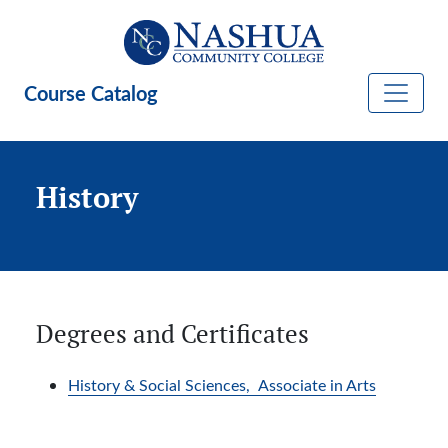
Skip to main content
Course Catalog
History
Degrees and Certificates
History & Social Sciences,
Associate in Arts