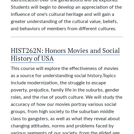
Students will begin to develop an appreciation of the
influence of one's cultural heritage and will gain a
greater understanding of the cultural value, beliefs,
and behaviors of members from different cultures.
HIST262N:
Honors Movies and Social
History of USA
This course will explore the effectiveness of movies
as a source for understanding social history.Topics
include modernization, the struggle to escape
poverty, prejudice, family life in the suburbs, gender
roles, and the rise of youth culture. We will study the
accuracy of how our movies portray various social
groups, from high society to the suburban middle
class to gangsters, as well as what they reveal about
changing attitudes, norms and problems faced by
various segments of our society, from the gilded age