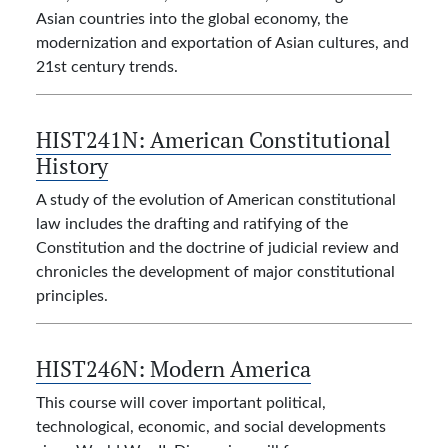
Asian countries into the global economy, the
modernization and exportation of Asian cultures, and
21st century trends.
HIST241N:
American Constitutional
History
A study of the evolution of American constitutional
law includes the drafting and ratifying of the
Constitution and the doctrine of judicial review and
chronicles the development of major constitutional
principles.
HIST246N:
Modern America
This course will cover important political,
technological, economic, and social developments