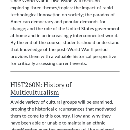
since World War II. Discussion will focus on
exploring three themes/topics: the impact of rapid
technological innovation on society; the paradox of
American democracy and popular demands for
change; and the role of the United States government
at home and in an increasingly interconnected world.
By the end of the course, students should understand
that knowledge of the post-World War II period
provides them with a valuable historical perspective
for critically assessing current events.
HIST260N:
History of
Multiculturalism
A wide variety of cultural groups will be examined,
probing the historical circumstances that motivated
them to come to this country. How and why they
have been able or unable to maintain an ethnic
identification over the generations will be explored.