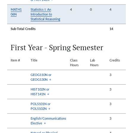
MATH1
Statistics I: An
4
0
4
06N
Introduction to
Statistical Reasoning
Sub-Total Credits
14
First Year - Spring Semester
Item #
Title
Class
Lab
Credits
Hours
Hours
GEOG110N or
3
GEOG130N
+
HIST102N or
3
HIST141N
+
POLS101N or
3
POLS102N
+
English/Communications
3
Elective
+
Natural or Physical
4