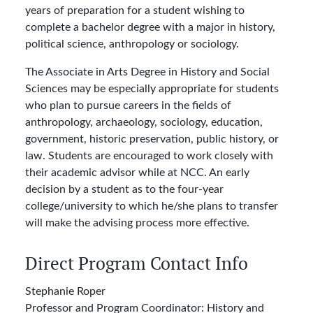
years of preparation for a student wishing to
complete a bachelor degree with a major in history,
political science, anthropology or sociology.
The Associate in Arts Degree in History and Social
Sciences may be especially appropriate for students
who plan to pursue careers in the fields of
anthropology, archaeology, sociology, education,
government, historic preservation, public history, or
law. Students are encouraged to work closely with
their academic advisor while at NCC. An early
decision by a student as to the four-year
college/university to which he/she plans to transfer
will make the advising process more effective.
Direct Program Contact Info
Stephanie Roper
Professor and Program Coordinator: History and