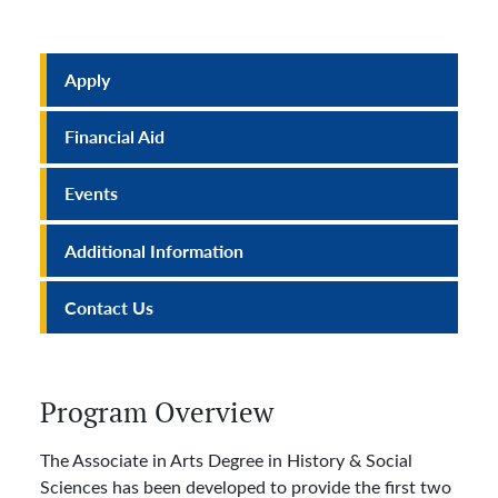
Apply
Financial Aid
Events
Additional Information
Contact Us
Program Overview
The Associate in Arts Degree in History & Social
Sciences has been developed to provide the first two