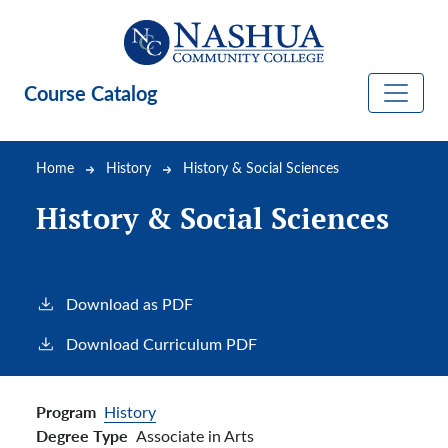
Skip to main content
Course Catalog
Breadcrumb
Home
History
History & Social Sciences
History & Social Sciences
Download as PDF
Download Curriculum PDF
Program
History
Degree Type
Associate in Arts