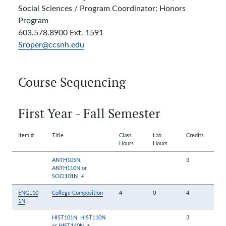
Social Sciences / Program Coordinator: Honors
Program
603.578.8900 Ext. 1591
Sroper@ccsnh.edu
Course Sequencing
First Year - Fall Semester
Item #
Title
Class
Lab
Credits
Hours
Hours
ANTH105N,
3
ANTH110N or
SOCI101N
+
ENGL10
College Composition
4
0
4
1N
HIST101N, HIST110N
3
or HIST140N
+