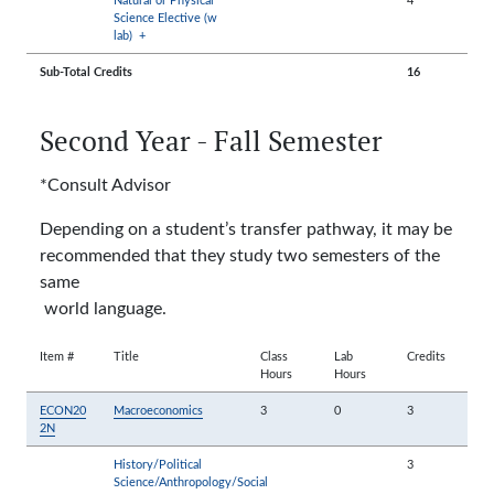
Science Elective (w
lab)
+
Sub-Total Credits
16
Second Year - Fall Semester
*Consult Advisor
Depending on a student’s transfer pathway, it may be
recommended that they study two semesters of the
same
world language.
Item #
Title
Class
Lab
Credits
Hours
Hours
ECON20
Macroeconomics
3
0
3
2N
History/Political
3
Science/Anthropology/Social