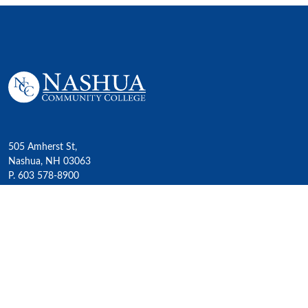
505 Amherst St,
Nashua, NH 03063
P. 603 578-8900
E. nashua@ccsnh.edu
© 2022 Nashua Community College
Academics
All Programs