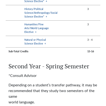
Science Elective*
+
History/Political
3
Science/Anthropology/Social
Science Elective*
+
Humanities/Fine
3
Arts/World Language
Elective
+
Natural or Physical
3
-
4
Science Elective
+
Sub-Total Credits
15-16
Second Year - Spring Semester
*Consult Advisor
Depending on a student’s transfer pathway, it may be
recommended that they study two semesters of the
same
world language.