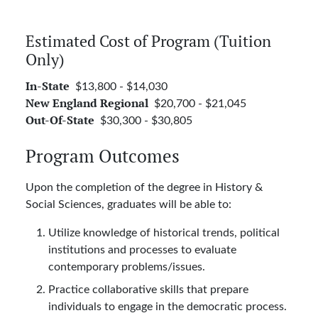
Estimated Cost of Program (Tuition
Only)
$13,800 - $14,030
In-State
$20,700 - $21,045
New England Regional
$30,300 - $30,805
Out-Of-State
Program Outcomes
Upon the completion of the degree in History &
Social Sciences, graduates will be able to:
Utilize knowledge of historical trends, political
institutions and processes to evaluate
contemporary problems/issues.
Practice collaborative skills that prepare
individuals to engage in the democratic process.