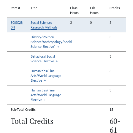
Item #
Title
Class
Lab
Credits
Hours
Hours
SOSC28
Social Sciences
3
0
3
0N
Research Methods
History/Political
3
Science/Anthropology/Social
Science Elective*
+
Behavioral Social
3
Science Elective
+
Humanities/Fine
3
Arts/World Language
Elective
+
Humanities/Fine
3
Arts/World Language
Elective
+
Sub-Total Credits
15
Total Credits
60-
61