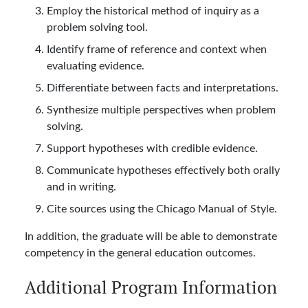
Employ the historical method of inquiry as a
problem solving tool.
Identify frame of reference and context when
evaluating evidence.
Differentiate between facts and interpretations.
Synthesize multiple perspectives when problem
solving.
Support hypotheses with credible evidence.
Communicate hypotheses effectively both orally
and in writing.
Cite sources using the Chicago Manual of Style.
In addition, the graduate will be able to demonstrate
competency in the general education outcomes.
Additional Program Information