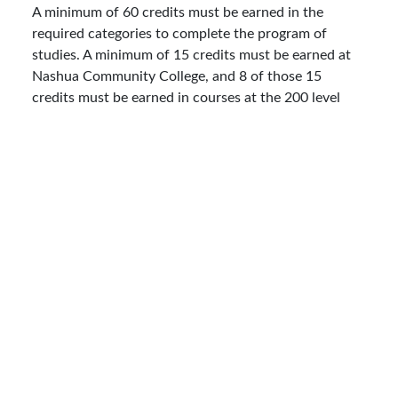
A minimum of 60 credits must be earned in the
required categories to complete the program of
studies. A minimum of 15 credits must be earned at
Nashua Community College, and 8 of those 15
credits must be earned in courses at the 200 level